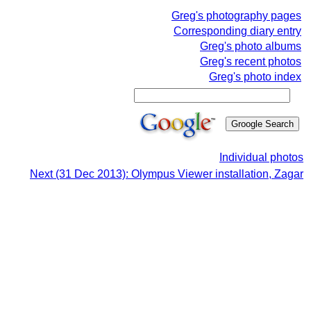
Greg's photography pages
Corresponding diary entry
Greg's photo albums
Greg's recent photos
Greg's photo index
Individual photos
Next (31 Dec 2013): Olympus Viewer installation, Zagar