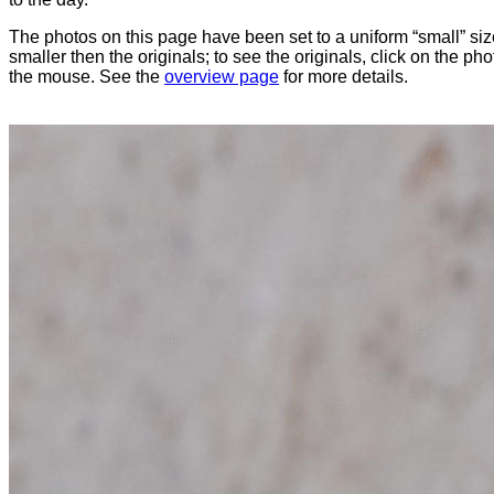
The photos on this page have been set to a uniform “small” size
smaller then the originals; to see the originals, click on the ph
the mouse. See the
overview page
for more details.