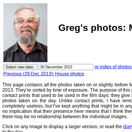
Greg's photos:
or index of photos
Previous (29 Dec 2013): House photos
This page contains all the photos taken on or slightly befor
2013. They're sorted by time of exposure. The purpose of this p
contact prints that used to be used in the film days: they give
photos taken on the day. Unlike contact prints, I have rem
completely useless, but I've kept anything that might be in a
no implication that their presence here means that I think they
there may be no relationship between the individual images.
Click on any image to display a larger version, or read the
diar
to the day.