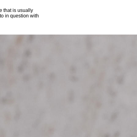
 that is usually
oto in question with