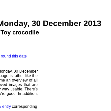
 Monday, 30 December 2013
Toy crocodile
 round this date
e Monday, 30 December
age is rather like the
 me an overview of all
oved images that are
ny way usable. There's
're good. In addition,
y entry
corresponding