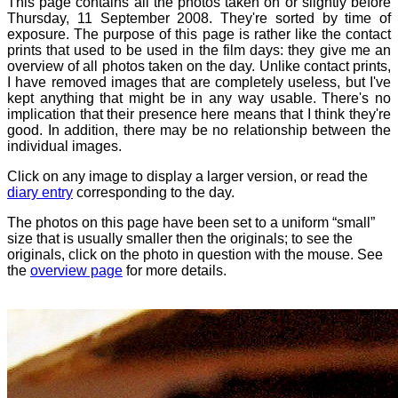
This page contains all the photos taken on or slightly before
Thursday, 11 September 2008. They're sorted by time of
exposure. The purpose of this page is rather like the contact
prints that used to be used in the film days: they give me an
overview of all photos taken on the day. Unlike contact prints,
I have removed images that are completely useless, but I've
kept anything that might be in any way usable. There's no
implication that their presence here means that I think they're
good. In addition, there may be no relationship between the
individual images.
Click on any image to display a larger version, or read the
diary entry
corresponding to the day.
The photos on this page have been set to a uniform “small”
size that is usually smaller then the originals; to see the
originals, click on the photo in question with the mouse. See
the
overview page
for more details.