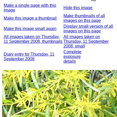
Make a single page with this
Hide this image
image
Make thumbnails of all
Make this image a thumbnail
images on this page
Display small version of all
Make this image small again
images on this page
All images taken on Thursday,
All images taken on
11 September 2008, thumbnails
Thursday, 11 September
2008, small
Complete
Diary entry for Thursday, 11
exposure
September 2008
details