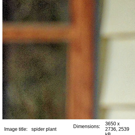
3650 x
Dimensions:
Image title:
spider plant
2736, 2539
kB