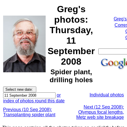
Greg's
photos:
Greg's
Corre
Thursday,
11
September
2008
Spider plant,
drilling holes
Individual photos
or
index of photos round this date
Next (12 Sep 2008):
Previous (10 Sep 2008):
Olympus focal lengths,
Transplanting spider plant
Metz web site breakage