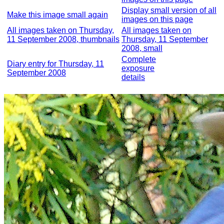
Display small version of all
Make this image small again
images on this page
All images taken on Thursday,
All images taken on
11 September 2008, thumbnails
Thursday, 11 September
2008, small
Complete
Diary entry for Thursday, 11
exposure
September 2008
details