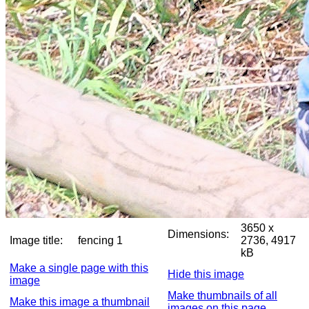
3650 x
Dimensions:
Image title:
fencing 1
2736, 4917
kB
Make a single page with this
Hide this image
image
Make thumbnails of all
Make this image a thumbnail
images on this page