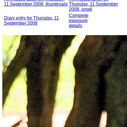
11 September 2008, thumbnails
Thursday, 11 September
2008, small
Complete
Diary entry for Thursday, 11
exposure
September 2008
details