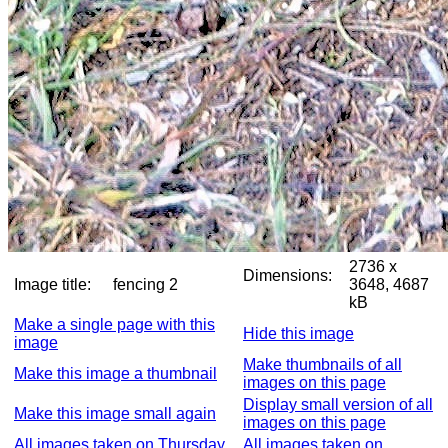
2736 x
Dimensions:
Image title:
fencing 2
3648, 4687
kB
Make a single page with this
Hide this image
image
Make thumbnails of all
Make this image a thumbnail
images on this page
Display small version of all
Make this image small again
images on this page
All images taken on Thursday,
All images taken on