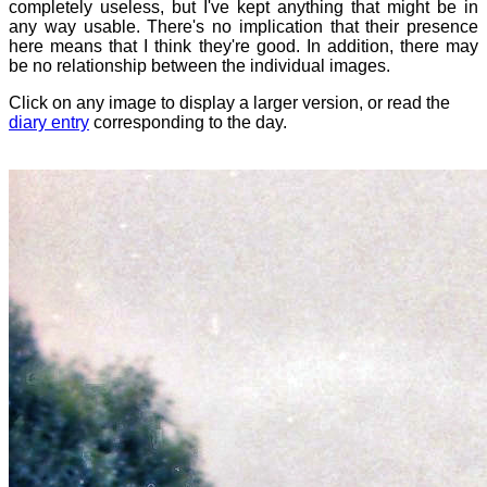
completely useless, but I've kept anything that might be in
any way usable. There's no implication that their presence
here means that I think they're good. In addition, there may
be no relationship between the individual images.
Click on any image to display a larger version, or read the
diary entry
corresponding to the day.