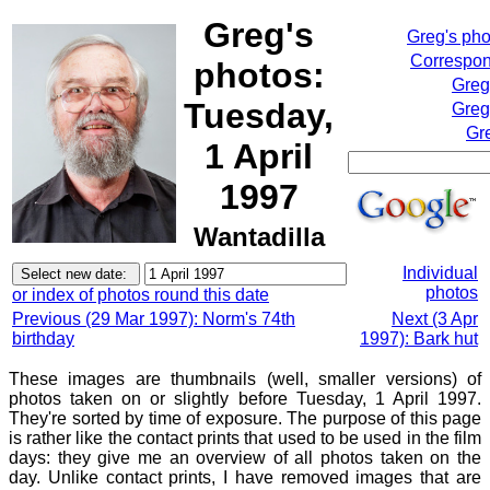
Greg's
Greg's ph
Correspon
photos:
Greg
Tuesday,
Greg
Gr
1 April
1997
Wantadilla
Individual
photos
or index of photos round this date
Previous (29 Mar 1997): Norm's 74th
Next (3 Apr
birthday
1997): Bark hut
These images are thumbnails (well, smaller versions) of
photos taken on or slightly before Tuesday, 1 April 1997.
They're sorted by time of exposure. The purpose of this page
is rather like the contact prints that used to be used in the film
days: they give me an overview of all photos taken on the
day. Unlike contact prints, I have removed images that are