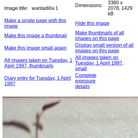
3360 x
Dimensions:
Image title:
wantadilla 1
2078, 1429
kB
Make a single page with this
Hide this image
image
Make thumbnails of all
Make this image a thumbnail
images on this page
Display small version of all
Make this image small again
images on this page
All images taken on
All images taken on Tuesday, 1
Tuesday, 1 April 1997,
April 1997, thumbnails
small
Complete
Diary entry for Tuesday, 1 April
exposure
1997
details