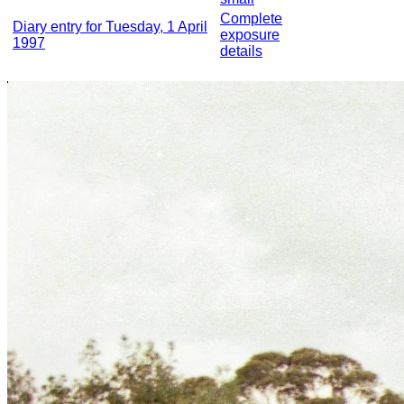
Complete
Diary entry for Tuesday, 1 April
exposure
1997
details