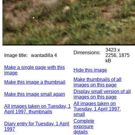
3423 x
Dimensions:
Image title:
wantadilla 4
2256, 1875
kB
Make a single page with this
Hide this image
image
Make thumbnails of all
Make this image a thumbnail
images on this page
Display small version of all
Make this image small again
images on this page
All images taken on
All images taken on Tuesday, 1
Tuesday, 1 April 1997,
April 1997, thumbnails
small
Complete
Diary entry for Tuesday, 1 April
exposure
1997
details