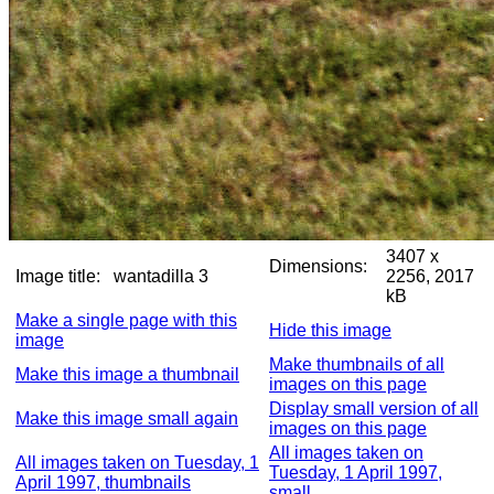
3407 x
Dimensions:
Image title:
wantadilla 3
2256, 2017
kB
Make a single page with this
Hide this image
image
Make thumbnails of all
Make this image a thumbnail
images on this page
Display small version of all
Make this image small again
images on this page
All images taken on
All images taken on Tuesday, 1
Tuesday, 1 April 1997,
April 1997, thumbnails
small