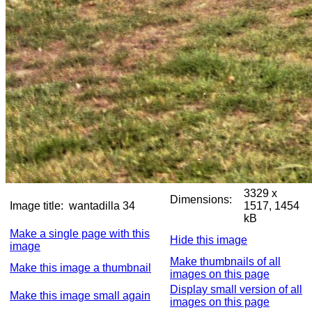
3329 x
Dimensions:
Image title:
wantadilla 34
1517, 1454
kB
Make a single page with this
Hide this image
image
Make thumbnails of all
Make this image a thumbnail
images on this page
Display small version of all
Make this image small again
images on this page