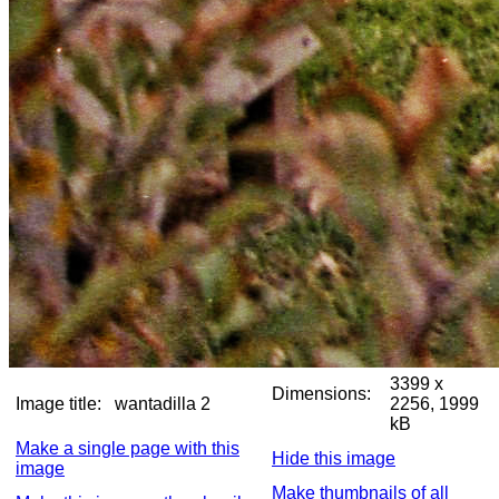
3399 x
Dimensions:
Image title:
wantadilla 2
2256, 1999
kB
Make a single page with this
Hide this image
image
Make thumbnails of all