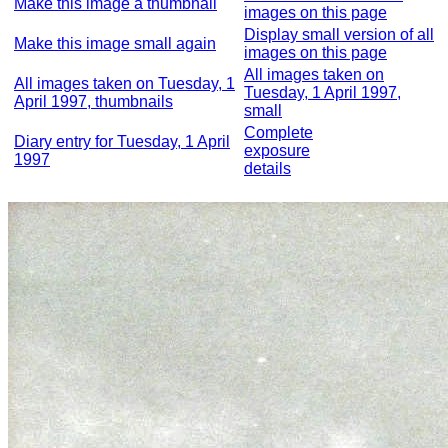
Make this image a thumbnail
images on this page
Display small version of all
Make this image small again
images on this page
All images taken on
All images taken on Tuesday, 1
Tuesday, 1 April 1997,
April 1997, thumbnails
small
Complete
Diary entry for Tuesday, 1 April
exposure
1997
details