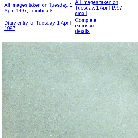
All images taken on
All images taken on Tuesday, 1
Tuesday, 1 April 1997,
April 1997, thumbnails
small
Complete
Diary entry for Tuesday, 1 April
exposure
1997
details