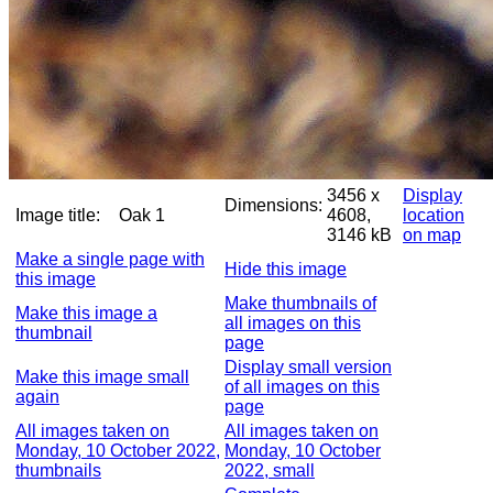
3456 x
Display
Dimensions:
Image title:
Oak 1
4608,
location
3146 kB
on map
Make a single page with
Hide this image
this image
Make thumbnails of
Make this image a
all images on this
thumbnail
page
Display small version
Make this image small
of all images on this
again
page
All images taken on
All images taken on
Monday, 10 October 2022,
Monday, 10 October
thumbnails
2022, small