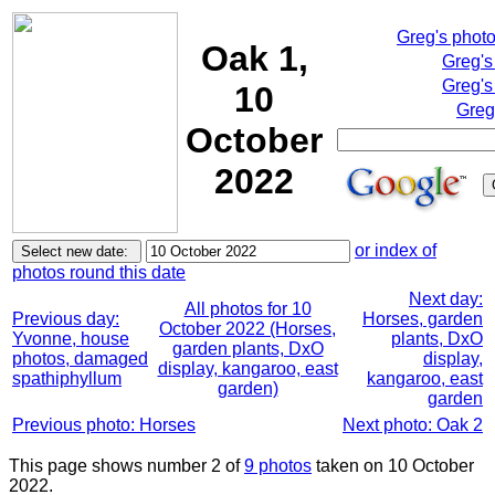
Greg's phot
Oak 1,
Greg's
Greg's
10
Greg
October
2022
or index of
photos round this date
Next day:
All photos for 10
Previous day:
Horses, garden
October 2022 (Horses,
Yvonne, house
plants, DxO
garden plants, DxO
photos, damaged
display,
display, kangaroo, east
spathiphyllum
kangaroo, east
garden)
garden
Previous photo: Horses
Next photo: Oak 2
This page shows number 2 of
9 photos
taken on 10 October
2022.