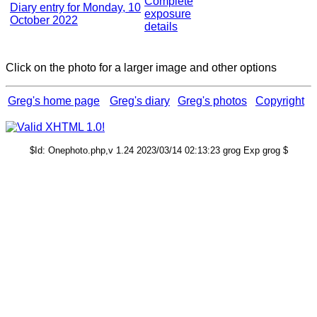
Complete
Diary entry for Monday, 10
exposure
October 2022
details
Click on the photo for a larger image and other options
Greg's home page
Greg's diary
Greg's photos
Copyright
$Id: Onephoto.php,v 1.24 2023/03/14 02:13:23 grog Exp grog $