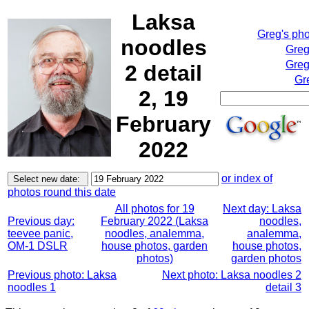
Laksa
Greg's ph
noodles
Greg
Greg
2 detail
Gr
2, 19
February
2022
or index of
photos round this date
All photos for 19
Next day: Laksa
Previous day:
February 2022 (Laksa
noodles,
teevee panic,
noodles, analemma,
analemma,
OM-1 DSLR
house photos, garden
house photos,
photos)
garden photos
Previous photo: Laksa
Next photo: Laksa noodles 2
noodles 1
detail 3