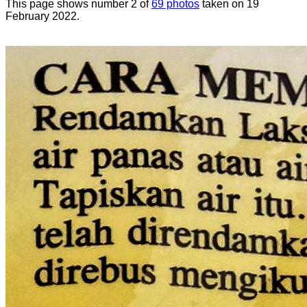
This page shows number 2 of
69 photos
taken on 19
February 2022.