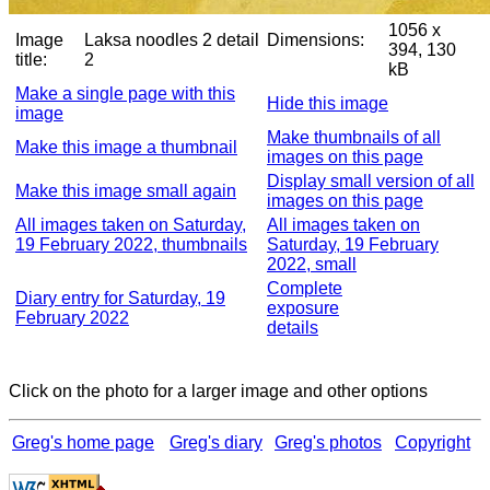
1056 x
Image
Laksa noodles 2 detail
Dimensions:
394, 130
title:
2
kB
Make a single page with this
Hide this image
image
Make thumbnails of all
Make this image a thumbnail
images on this page
Display small version of all
Make this image small again
images on this page
All images taken on Saturday,
All images taken on
19 February 2022, thumbnails
Saturday, 19 February
2022, small
Complete
Diary entry for Saturday, 19
exposure
February 2022
details
Click on the photo for a larger image and other options
Greg's home page
Greg's diary
Greg's photos
Copyright