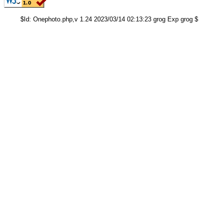
$Id: Onephoto.php,v 1.24 2023/03/14 02:13:23 grog Exp grog $