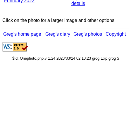
February 2022
details
Click on the photo for a larger image and other options
Greg's home page
Greg's diary
Greg's photos
Copyright
$Id: Onephoto.php,v 1.24 2023/03/14 02:13:23 grog Exp grog $