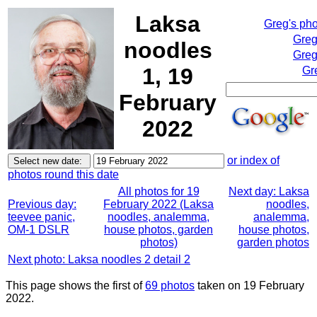
Laksa
Greg's ph
Greg
noodles
Greg
1, 19
Gr
February
2022
or index of
photos round this date
All photos for 19
Next day: Laksa
Previous day:
February 2022 (Laksa
noodles,
teevee panic,
noodles, analemma,
analemma,
OM-1 DSLR
house photos, garden
house photos,
photos)
garden photos
Next photo: Laksa noodles 2 detail 2
This page shows the first of
69 photos
taken on 19 February
2022.