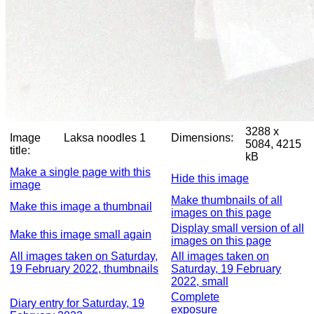
3288 x
Image
Laksa noodles 1
Dimensions:
5084, 4215
title:
kB
Make a single page with this
Hide this image
image
Make thumbnails of all
Make this image a thumbnail
images on this page
Display small version of all
Make this image small again
images on this page
All images taken on Saturday,
All images taken on
19 February 2022, thumbnails
Saturday, 19 February
2022, small
Complete
Diary entry for Saturday, 19
exposure