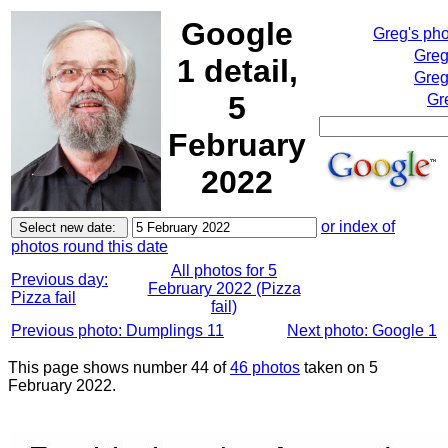
Google
Greg's ph
Greg
1 detail,
Greg
5
Gr
February
2022
or index of
photos round this date
All photos for 5
Previous day:
February 2022 (Pizza
Pizza fail
fail)
Previous photo: Dumplings 11
Next photo: Google 1
This page shows number 44 of
46 photos
taken on 5
February 2022.