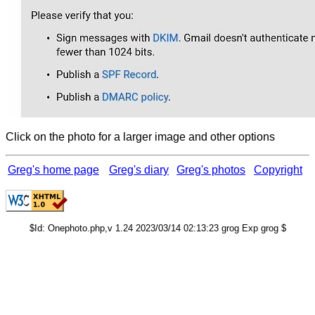
Click on the photo for a larger image and other options
Greg's home page
Greg's diary
Greg's photos
Copyright
$Id: Onephoto.php,v 1.24 2023/03/14 02:13:23 grog Exp grog $