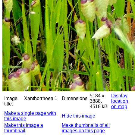
5184 x
Display
Image
Xanthorrhoea 1
Dimensions:
3888,
location
title:
4518 kB
on map
Make a single page with
Hide this image
this image
Make this image a
Make thumbnails of all
thumbnail
images on this page