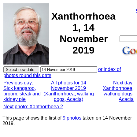
Xanthorrhoea
1, 14
November
2019
or index of
photos round this date
Previous day:
All photos for 14
Next day:
Sick kangaroo,
November 2019
Xanthorrhoea,
broom, steak and
(Xanthorrhoea, walking
walking dogs,
kidney pie
dogs, Acacia)
Acacia
Next photo: Xanthorrhoea 2
This page shows the first of
9 photos
taken on 14 November
2019.