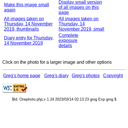
Display small version
Make this image small
of all images on this
again
page
All images taken on
All images taken on
Thursday, 14 November
Thursday, 14
2019, thumbnails
November 2019, small
Complete
Diary entry for Thursday,
exposure
14 November 2019
details
Click on the photo for a larger image and other options
Greg's home page
Greg's diary
Greg's photos
Copyright
$Id: Onephoto.php,v 1.24 2023/03/14 02:13:23 grog Exp grog $