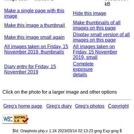
kB
Make a single page with this
Hide this image
image
Make thumbnails of all
Make this image a thumbnail
images on this page
Display small version of all
Make this image small again
images on this page
All images taken on Friday, 15
All images taken on
November 2019, thumbnails
Friday, 15 November
2019, small
Complete
Diary entry for Friday, 15
exposure
November 2019
details
Click on the photo for a larger image and other options
Greg's home page
Greg's diary
Greg's photos
Copyright
$Id: Onephoto.php,v 1.24 2023/03/14 02:13:23 grog Exp grog $