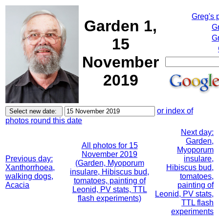
Greg's 
Garden 1,
G
Gr
15
November
2019
or index of
photos round this date
Next day:
Garden,
All photos for 15
Myoporum
November 2019
Previous day:
insulare,
(Garden, Myoporum
Xanthorrhoea,
Hibiscus bud,
insulare, Hibiscus bud,
walking dogs,
tomatoes,
tomatoes, painting of
Acacia
painting of
Leonid, PV stats, TTL
Leonid, PV stats,
flash experiments)
TTL flash
experiments