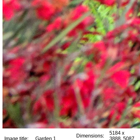
5184 x
Dimensions:
Image title:
Garden 1
3888, 5087