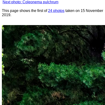
Next photo: Coleonema pulchrum
This page shows the first of
24 photos
taken on 15 November
2019.