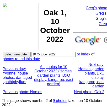
Greg's phot
Oak 1,
Greg's
Greg's
10
Greg
October
2022
or index of
photos round this date
Next day:
All photos for 10
Previous day:
Horses, garden
October 2022 (Horses,
Yvonne, house
plants, DxO
garden plants, DxO
photos, damaged
display,
display, kangaroo, east
spathiphyllum
kangaroo, east
garden)
garden
Previous photo: Horses
Next photo: Oak 2
This page shows number 2 of
9 photos
taken on 10 October
2022.