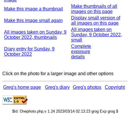
Make thumbnails of all
Make this image a thumbnail
images on this page
Display small version of
Make this image small again
all images on this page
All images taken on
All images taken on Sunday, 9
Sunday, 9 October 2022,
October 2022, thumbnails
small
Complete
Diary entry for Sunday, 9
exposure
October 2022
details
Click on the photo for a larger image and other options
Greg's home page
Greg's diary
Greg's photos
Copyright
$Id: Onephoto.php,v 1.24 2023/03/14 02:13:23 grog Exp grog $