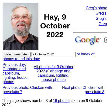
Greg's phot
Greg's
Hay, 9
Greg's
October
Greg
2022
or index of
photos round this date
Previous day:
All photos for 9 October
Cabbage and
2022 (Cabbage and
capsicum,
capsicum, lighting,
lighting, house
house photos)
photos
Previous photo: Chicken with
Next photo: Chicken with
prosciutto 7
prosciutto 8
This page shows number 8 of
16 photos
taken on 9 October
2022.