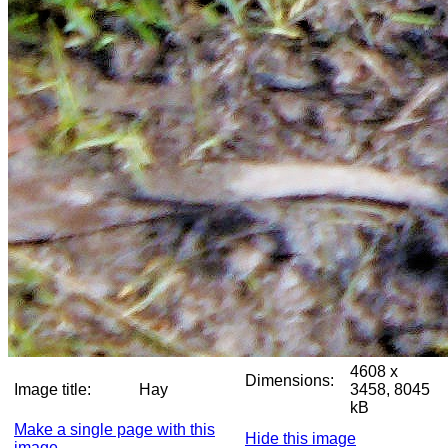
4608 x
Dimensions:
Image title:
Hay
3458, 8045
kB
Make a single page with this
Hide this image
image