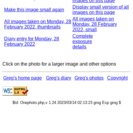
images on this page
Display small version of all
Make this image small again
images on this page
All images taken on
All images taken on Monday, 28
Monday, 28 February
February 2022, thumbnails
2022, small
Complete
Diary entry for Monday, 28
exposure
February 2022
details
Click on the photo for a larger image and other options
Greg's home page
Greg's diary
Greg's photos
Copyright
$Id: Onephoto.php,v 1.24 2023/03/14 02:13:23 grog Exp grog $