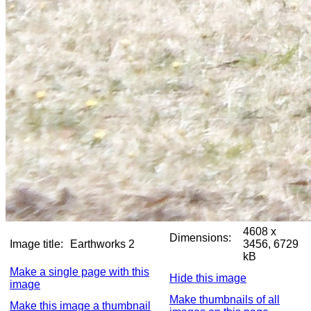
4608 x
Dimensions:
Image title:
Earthworks 2
3456, 6729
kB
Make a single page with this
Hide this image
image
Make thumbnails of all
Make this image a thumbnail