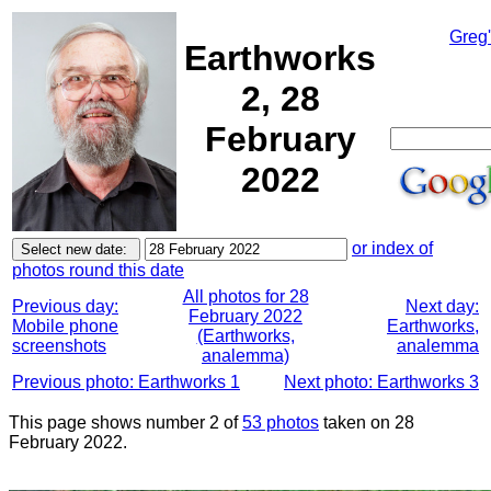
Greg
Earthworks
2, 28
February
2022
or index of
photos round this date
All photos for 28
Previous day:
Next day:
February 2022
Mobile phone
Earthworks,
(Earthworks,
screenshots
analemma
analemma)
Previous photo: Earthworks 1
Next photo: Earthworks 3
This page shows number 2 of
53 photos
taken on 28
February 2022.