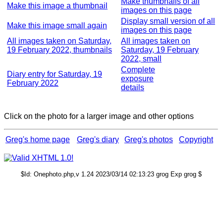
Make thumbnails of all
Make this image a thumbnail
images on this page
Display small version of all
Make this image small again
images on this page
All images taken on Saturday,
All images taken on
19 February 2022, thumbnails
Saturday, 19 February
2022, small
Complete
Diary entry for Saturday, 19
exposure
February 2022
details
Click on the photo for a larger image and other options
Greg's home page
Greg's diary
Greg's photos
Copyright
$Id: Onephoto.php,v 1.24 2023/03/14 02:13:23 grog Exp grog $