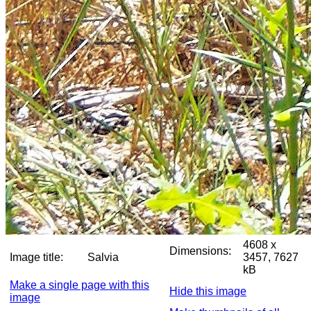
4608 x
Dimensions:
Image title:
Salvia
3457, 7627
kB
Make a single page with this
Hide this image
image