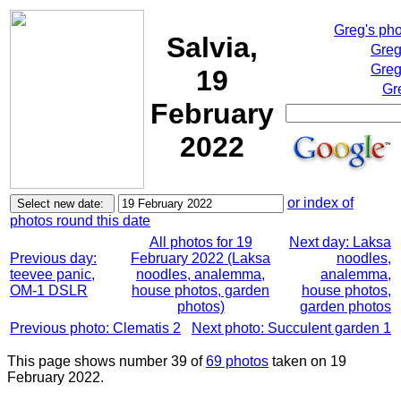
Greg's ph
Salvia,
Greg
Greg
19
Gr
February
2022
or index of
photos round this date
All photos for 19
Next day: Laksa
Previous day:
February 2022 (Laksa
noodles,
teevee panic,
noodles, analemma,
analemma,
OM-1 DSLR
house photos, garden
house photos,
photos)
garden photos
Previous photo: Clematis 2
Next photo: Succulent garden 1
This page shows number 39 of
69 photos
taken on 19
February 2022.