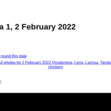
 1, 2 February 2022
 round this date
ll photos for 2 February 2022 (Analemma, Lena, Larissa, Tandu
chicken)
2.