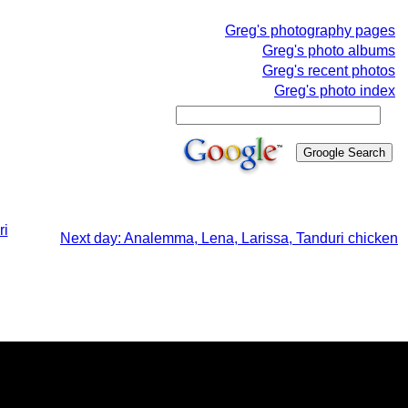
Greg's photography pages
Greg's photo albums
Greg's recent photos
Greg's photo index
ri
Next day: Analemma, Lena, Larissa, Tanduri chicken