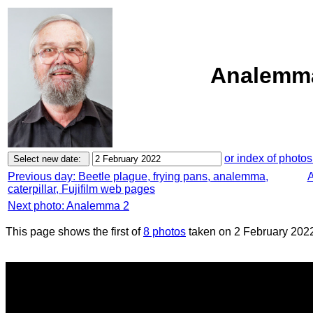
Analemma
or index of photos
Previous day: Beetle plague, frying pans, analemma,
A
caterpillar, Fujifilm web pages
Next photo: Analemma 2
This page shows the first of
8 photos
taken on 2 February 202