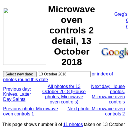
Microwave
Greg's
oven
controls 2
detail, 13
October
2018
or index of
photos round this date
All photos for 13
Next day: House
Previous day:
October 2018 (House
photos,
Knives, Latter
photos, Microwave
Microwave oven
Day Saints
oven controls)
controls
Previous photo: Microwave
Next photo: Microwave oven
oven controls 1
controls 2
This page shows number 8 of
11 photos
taken on 13 October