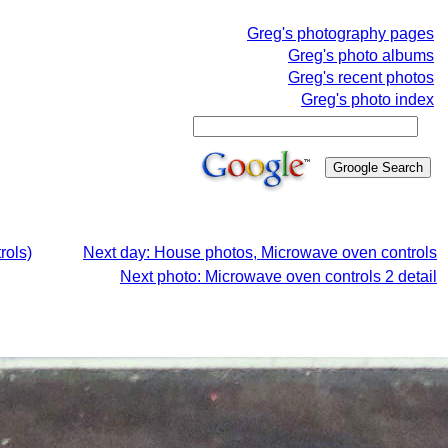
Greg's photography pages
Greg's photo albums
Greg's recent photos
Greg's photo index
rols)
Next day: House photos, Microwave oven controls
Next photo: Microwave oven controls 2 detail