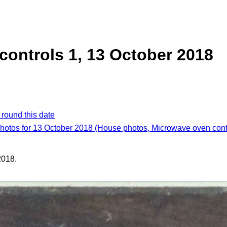
ontrols 1, 13 October 2018
 round this date
photos for 13 October 2018 (House photos, Microwave oven cont
2018.