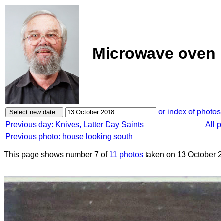
Microwave oven c
or index of photos
Previous day: Knives, Latter Day Saints
All 
Previous photo: house looking south
This page shows number 7 of
11 photos
taken on 13 October 