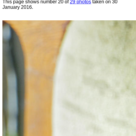
This page shows number 20 of
29 photos
taken on 30
January 2016.