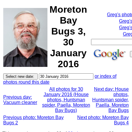
Moreton
Greg's pho
Bay
Greg'
Greg's
Bugs 3,
Greg
30
January
2016
or index of
photos round this date
All photos for 30
Next day: House
January 2016 (House
photos,
Previous day:
photos, Huntsman
Huntsman spider,
Vacuum cleaner
spider, Paella, Moreton
Paella, Moreton
Bay Bugs)
Bay Bugs
Previous photo: Moreton Bay
Next photo: Moreton Bay
Bugs 2
Bugs 4