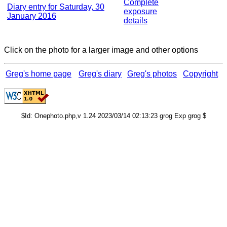
Complete
Diary entry for Saturday, 30
exposure
January 2016
details
Click on the photo for a larger image and other options
Greg's home page
Greg's diary
Greg's photos
Copyright
$Id: Onephoto.php,v 1.24 2023/03/14 02:13:23 grog Exp grog $