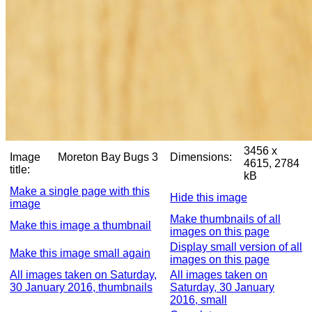
3456 x
Image
Moreton Bay Bugs 3
Dimensions:
4615, 2784
title:
kB
Make a single page with this
Hide this image
image
Make thumbnails of all
Make this image a thumbnail
images on this page
Display small version of all
Make this image small again
images on this page
All images taken on Saturday,
All images taken on
30 January 2016, thumbnails
Saturday, 30 January
2016, small