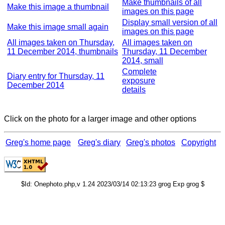
Make thumbnails of all
Make this image a thumbnail
images on this page
Display small version of all
Make this image small again
images on this page
All images taken on Thursday,
All images taken on
11 December 2014, thumbnails
Thursday, 11 December
2014, small
Complete
Diary entry for Thursday, 11
exposure
December 2014
details
Click on the photo for a larger image and other options
Greg's home page
Greg's diary
Greg's photos
Copyright
$Id: Onephoto.php,v 1.24 2023/03/14 02:13:23 grog Exp grog $