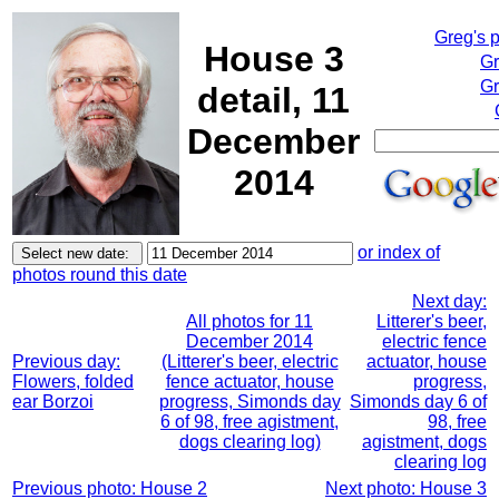
Greg's 
House 3
Gr
Gr
detail, 11
December
2014
or index of
photos round this date
Next day:
All photos for 11
Litterer's beer,
December 2014
electric fence
Previous day:
(Litterer's beer, electric
actuator, house
Flowers, folded
fence actuator, house
progress,
ear Borzoi
progress, Simonds day
Simonds day 6 of
6 of 98, free agistment,
98, free
dogs clearing log)
agistment, dogs
clearing log
Previous photo: House 2
Next photo: House 3