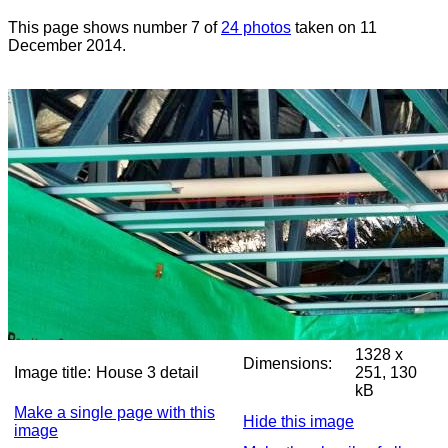
This page shows number 7 of
24 photos
taken on 11
December 2014.
1328 x
Dimensions:
Image title:
House 3 detail
251, 130
kB
Make a single page with this
Hide this image
image