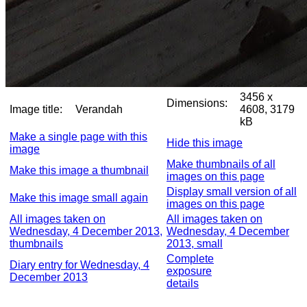
3456 x
Dimensions:
Image title:
Verandah
4608, 3179
kB
Make a single page with this
Hide this image
image
Make thumbnails of all
Make this image a thumbnail
images on this page
Display small version of all
Make this image small again
images on this page
All images taken on
All images taken on
Wednesday, 4 December 2013,
Wednesday, 4 December
thumbnails
2013, small
Complete
Diary entry for Wednesday, 4
exposure
December 2013
details