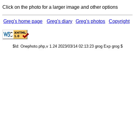
Click on the photo for a larger image and other options
Greg's home page
Greg's diary
Greg's photos
Copyright
$Id: Onephoto.php,v 1.24 2023/03/14 02:13:23 grog Exp grog $