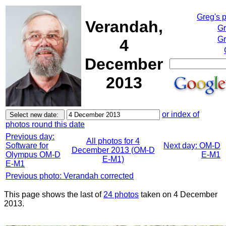
Greg's 
Verandah,
Gr
Gr
4
December
2013
or index of
photos round this date
Previous day:
All photos for 4
Software for
Next day: OM-D
December 2013 (OM-D
Olympus OM-D
E-M1
E-M1)
E-M1
Previous photo: Verandah corrected
This page shows the last of
24 photos
taken on 4 December
2013.