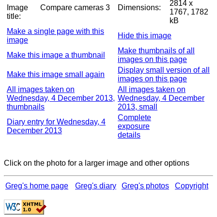
2814 x
Image
Compare cameras 3
Dimensions:
1767, 1782
title:
kB
Make a single page with this
Hide this image
image
Make thumbnails of all
Make this image a thumbnail
images on this page
Display small version of all
Make this image small again
images on this page
All images taken on
All images taken on
Wednesday, 4 December 2013,
Wednesday, 4 December
thumbnails
2013, small
Complete
Diary entry for Wednesday, 4
exposure
December 2013
details
Click on the photo for a larger image and other options
Greg's home page
Greg's diary
Greg's photos
Copyright