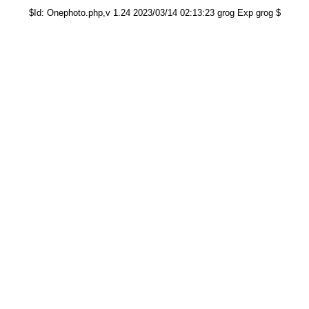
$Id: Onephoto.php,v 1.24 2023/03/14 02:13:23 grog Exp grog $