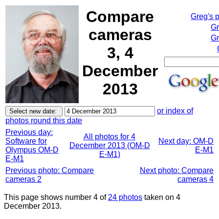
Compare
Greg's 
Gr
cameras
Gr
3, 4
December
2013
or index of
photos round this date
Previous day:
All photos for 4
Software for
Next day: OM-D
December 2013 (OM-D
Olympus OM-D
E-M1
E-M1)
E-M1
Previous photo: Compare
Next photo: Compare
cameras 2
cameras 4
This page shows number 4 of
24 photos
taken on 4
December 2013.