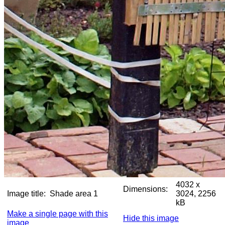
4032 x
Dimensions:
Image title:
Shade area 1
3024, 2256
kB
Make a single page with this
Hide this image
image