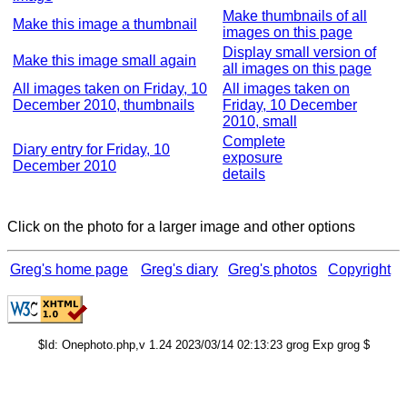
Make thumbnails of all
Make this image a thumbnail
images on this page
Display small version of
Make this image small again
all images on this page
All images taken on Friday, 10
All images taken on
December 2010, thumbnails
Friday, 10 December
2010, small
Complete
Diary entry for Friday, 10
exposure
December 2010
details
Click on the photo for a larger image and other options
Greg's home page
Greg's diary
Greg's photos
Copyright
$Id: Onephoto.php,v 1.24 2023/03/14 02:13:23 grog Exp grog $