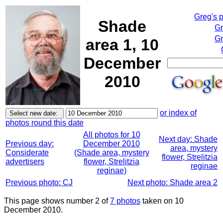
Greg's 
Shade
Gr
Gr
area 1, 10
December
2010
or index of
photos round this date
All photos for 10
Next day: Shade
Previous day:
December 2010
area, mystery
Considerate
(Shade area, mystery
flower, Strelitzia
advertisers
flower, Strelitzia
reginae
reginae)
Previous photo: CJ
Next photo: Shade area 2
This page shows number 2 of
7 photos
taken on 10
December 2010.