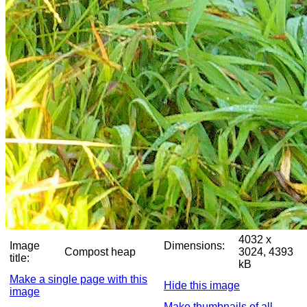
4032 x
Image
Dimensions:
Compost heap
3024, 4393
title:
kB
Make a single page with this
Hide this image
image
Make thumbnails of all