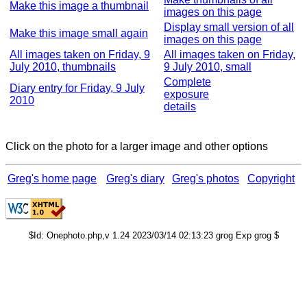
Make this image a thumbnail
images on this page
Display small version of all
Make this image small again
images on this page
All images taken on Friday, 9
All images taken on Friday,
July 2010, thumbnails
9 July 2010, small
Complete
Diary entry for Friday, 9 July
exposure
2010
details
Click on the photo for a larger image and other options
Greg's home page
Greg's diary
Greg's photos
Copyright
$Id: Onephoto.php,v 1.24 2023/03/14 02:13:23 grog Exp grog $