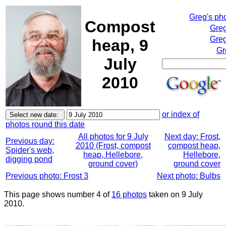
Greg's ph
Compost
Greg
Greg
heap, 9
Gr
July
2010
or index of
photos round this date
All photos for 9 July
Next day: Frost,
Previous day:
2010 (Frost, compost
compost heap,
Spider's web,
heap, Hellebore,
Hellebore,
digging pond
ground cover)
ground cover
Previous photo: Frost 3
Next photo: Bulbs
This page shows number 4 of
16 photos
taken on 9 July
2010.