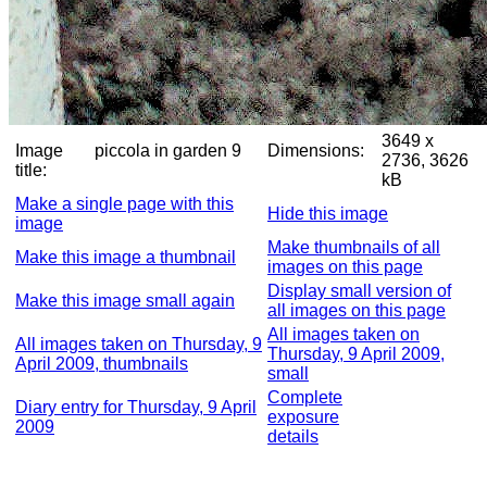
3649 x
Image
piccola in garden 9
Dimensions:
2736, 3626
title:
kB
Make a single page with this
Hide this image
image
Make thumbnails of all
Make this image a thumbnail
images on this page
Display small version of
Make this image small again
all images on this page
All images taken on
All images taken on Thursday, 9
Thursday, 9 April 2009,
April 2009, thumbnails
small
Complete
Diary entry for Thursday, 9 April
exposure
2009
details