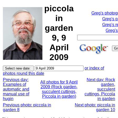
piccola
Greg's photo
in
Greg's 
Greg's r
garden
Greg's
9, 9
April
2009
or index of
photos round this date
Previous day:
Next day: Rock
All photos for 9 April
Examples of
garden,
2009 (Rock garden,
automatic and
succulent
succulent cuttings,
manual use of
cuttings, Piccola
Piccola in garden)
hugin
in garden
Previous photo: piccola in
Next photo: piccola in
garden 8
garden 10