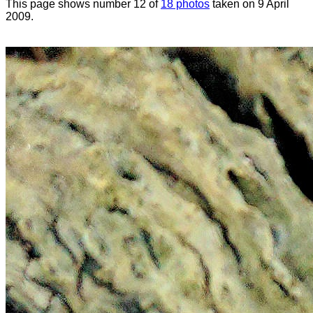
This page shows number 12 of
18 photos
taken on 9 April
2009.