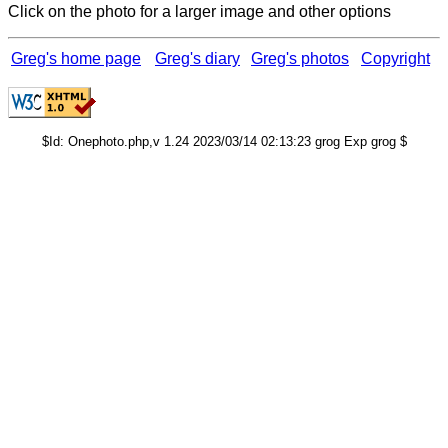
Click on the photo for a larger image and other options
Greg's home page
Greg's diary
Greg's photos
Copyright
$Id: Onephoto.php,v 1.24 2023/03/14 02:13:23 grog Exp grog $