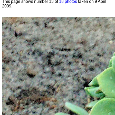
This page shows number 13 of
18 photos
taken on 9 April
2009.