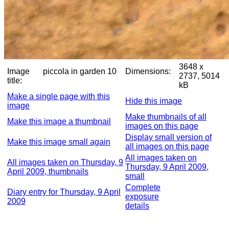
3648 x
Image
piccola in garden 10
Dimensions:
2737, 5014
title:
kB
Make a single page with this
Hide this image
image
Make thumbnails of all
Make this image a thumbnail
images on this page
Display small version of
Make this image small again
all images on this page
All images taken on
All images taken on Thursday, 9
Thursday, 9 April 2009,
April 2009, thumbnails
small
Complete
Diary entry for Thursday, 9 April
exposure
2009
details