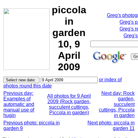
piccola
Greg's photo
in
Greg's 
Greg's r
garden
Greg's
10, 9
April
2009
or index of
photos round this date
Previous day:
Next day: Rock
All photos for 9 April
Examples of
garden,
2009 (Rock garden,
automatic and
succulent
succulent cuttings,
manual use of
cuttings, Piccola
Piccola in garden)
hugin
in garden
Previous photo: piccola in
Next photo: piccola in
garden 9
garden 11