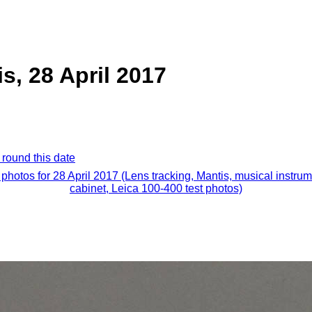
s, 28 April 2017
 round this date
 photos for 28 April 2017 (Lens tracking, Mantis, musical instru
cabinet, Leica 100-400 test photos)
.