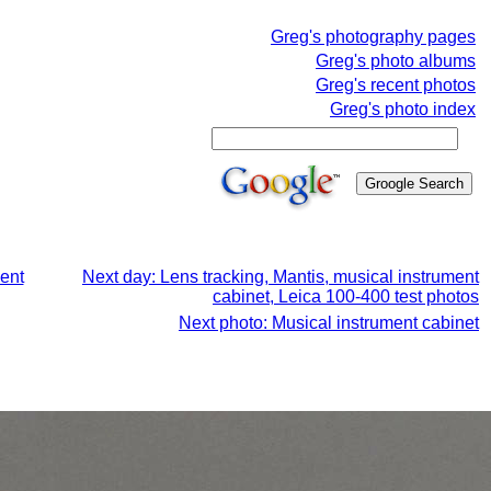
Greg's photography pages
Greg's photo albums
Greg's recent photos
Greg's photo index
ment
Next day: Lens tracking, Mantis, musical instrument
cabinet, Leica 100-400 test photos
Next photo: Musical instrument cabinet