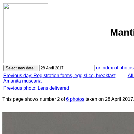
Manti
or index of photos
Previous day: Registration forms, egg slice, breakfast,
All
Amanita muscaria
Previous photo: Lens delivered
This page shows number 2 of
6 photos
taken on 28 April 2017