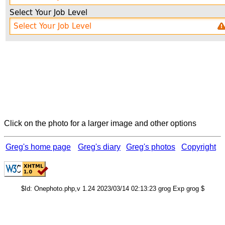
Click on the photo for a larger image and other options
Greg's home page
Greg's diary
Greg's photos
Copyright
$Id: Onephoto.php,v 1.24 2023/03/14 02:13:23 grog Exp grog $