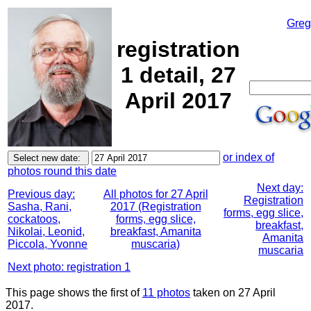
Greg
registration
1 detail, 27
April 2017
or index of
photos round this date
Next day:
Previous day:
All photos for 27 April
Registration
Sasha, Rani,
2017 (Registration
forms, egg slice,
cockatoos,
forms, egg slice,
breakfast,
Nikolai, Leonid,
breakfast, Amanita
Amanita
Piccola, Yvonne
muscaria)
muscaria
Next photo: registration 1
This page shows the first of
11 photos
taken on 27 April
2017.