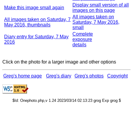
Display small version of all
Make this image small again
images on this page
All images taken on
All images taken on Saturday, 7
Saturday, 7 May 2016,
May 2016, thumbnails
small
Complete
Diary entry for Saturday, 7 May
exposure
2016
details
Click on the photo for a larger image and other options
Greg's home page
Greg's diary
Greg's photos
Copyright
$Id: Onephoto.php,v 1.24 2023/03/14 02:13:23 grog Exp grog $