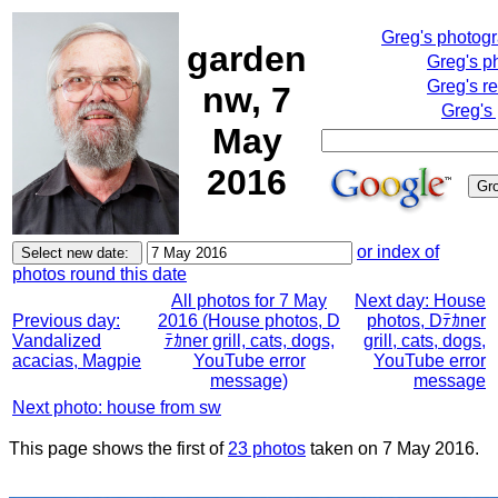
Greg's photog
garden
Greg's p
Greg's r
nw, 7
Greg's
May
2016
or index of
photos round this date
All photos for 7 May
Next day: House
Previous day:
2016 (House photos, D
photos, Dﾃｶner
Vandalized
ﾃｶner grill, cats, dogs,
grill, cats, dogs,
acacias, Magpie
YouTube error
YouTube error
message)
message
Next photo: house from sw
This page shows the first of
23 photos
taken on 7 May 2016.