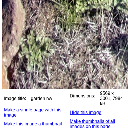
9569 x
Dimensions:
Image title:
garden nw
3001, 7984
kB
Make a single page with this
Hide this image
image
Make thumbnails of all
Make this image a thumbnail
images on this page