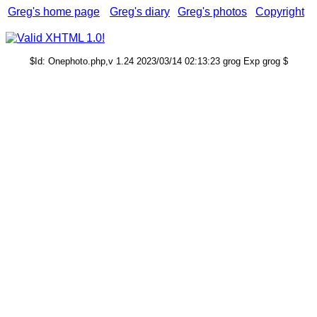
Greg's home page
Greg's diary
Greg's photos
Copyright
$Id: Onephoto.php,v 1.24 2023/03/14 02:13:23 grog Exp grog $