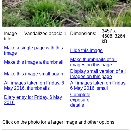
3457 x
Image
Vandalized acacia 1
Dimensions:
4608, 3264
title:
kB
Make a single page with this
Hide this image
image
Make thumbnails of all
Make this image a thumbnail
images on this page
Display small version of all
Make this image small again
images on this page
All images taken on Friday, 6
All images taken on Friday,
May 2016, thumbnails
6 May 2016, small
Complete
Diary entry for Friday, 6 May
exposure
2016
details
Click on the photo for a larger image and other options