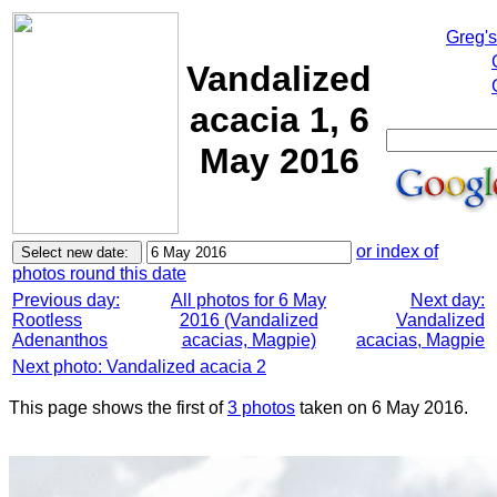
Greg'
Vandalized
acacia 1, 6
May 2016
or index of
photos round this date
Previous day:
All photos for 6 May
Next day:
Rootless
2016 (Vandalized
Vandalized
Adenanthos
acacias, Magpie)
acacias, Magpie
Next photo: Vandalized acacia 2
This page shows the first of
3 photos
taken on 6 May 2016.