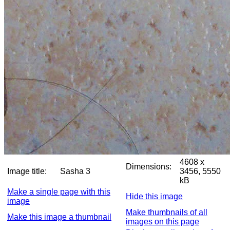
4608 x
Dimensions:
Image title:
Sasha 3
3456, 5550
kB
Make a single page with this
Hide this image
image
Make thumbnails of all
Make this image a thumbnail
images on this page