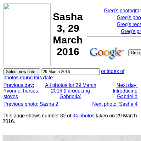
Greg's photogra
Sasha
Greg's pho
Greg's rec
3, 29
Greg's p
March
2016
or index of
photos round this date
Previous day:
All photos for 29 March
Next day:
Yvonne, horses,
2016 (Introducing
Introducing
stoves
Gabriella)
Gabriella
Previous photo: Sasha 2
Next photo: Sasha 4
This page shows number 32 of
34 photos
taken on 29 March
2016.