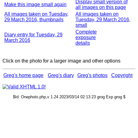
Display small version of
Make this image small again
all images on this page
All images taken on Tuesday,
All images taken on
29 March 2016, thumbnails
Tuesday, 29 March 2016,
small
Complete
Diary entry for Tuesday, 29
exposure
March 2016
details
Click on the photo for a larger image and other options
Greg's home page
Greg's diary
Greg's photos
Copyright
$Id: Onephoto.php,v 1.24 2023/03/14 02:13:23 grog Exp grog $