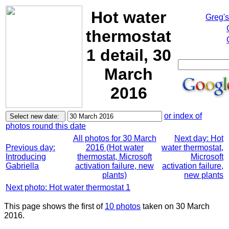
Hot water
Greg'
thermostat
1 detail, 30
March
2016
or index of
photos round this date
All photos for 30 March
Next day: Hot
Previous day:
2016 (Hot water
water thermostat,
Introducing
thermostat, Microsoft
Microsoft
Gabriella
activation failure, new
activation failure,
plants)
new plants
Next photo: Hot water thermostat 1
This page shows the first of
10 photos
taken on 30 March
2016.