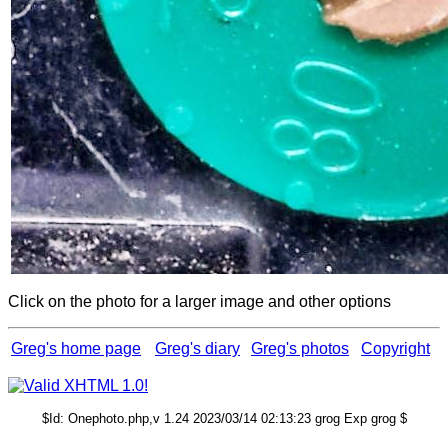
Click on the photo for a larger image and other options
Greg's home page
Greg's diary
Greg's photos
Copyright
$Id: Onephoto.php,v 1.24 2023/03/14 02:13:23 grog Exp grog $