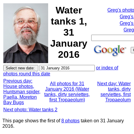
Water
Greg's phot
Greg's
tanks 1,
Greg's
31
Greg
January
2016
or index of
photos round this date
Previous day:
All photos for 31
Next day: Water
House photos,
January 2016 (Water
tanks, dirty
Huntsman spider,
tanks, dirty serviettes,
serviettes, first
Paella, Moreton
first Tropaeolum)
Tropaeolum
Bay Bugs
Next photo: Water tanks 2
This page shows the first of
8 photos
taken on 31 January
2016.