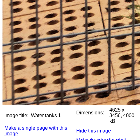
4625 x
Dimensions:
Image title:
Water tanks 1
3456, 4000
kB
Make a single page with this
Hide this image
image