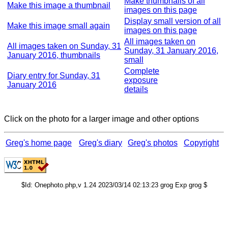
Make thumbnails of all
Make this image a thumbnail
images on this page
Display small version of all
Make this image small again
images on this page
All images taken on
All images taken on Sunday, 31
Sunday, 31 January 2016,
January 2016, thumbnails
small
Complete
Diary entry for Sunday, 31
exposure
January 2016
details
Click on the photo for a larger image and other options
Greg's home page
Greg's diary
Greg's photos
Copyright
$Id: Onephoto.php,v 1.24 2023/03/14 02:13:23 grog Exp grog $