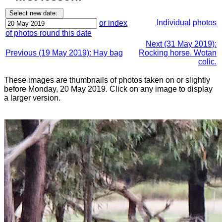
Individual photos
or index
of photos round this date
Next (31 May 2019):
Previous (19 May 2019): Hay bag
Rocking horse. Wotan
colic.
These images are thumbnails of photos taken on or slightly
before Monday, 20 May 2019. Click on any image to display
a larger version.