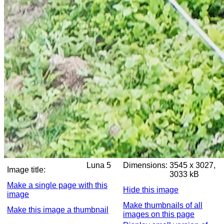
Luna 5
Dimensions:
3545 x 3027,
Image title:
3033 kB
Make a single page with this
Hide this image
image
Make thumbnails of all
Make this image a thumbnail
images on this page