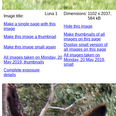
Luna 1
Dimensions:
1102 x 2037,
Image title:
584 kB
Make a single page with this
Hide this image
image
Make thumbnails of all
Make this image a thumbnail
images on this page
Display small version of
Make this image small again
all images on this page
All images taken on
All images taken on Monday, 20
Monday, 20 May 2019,
May 2019, thumbnails
small
Complete exposure
details