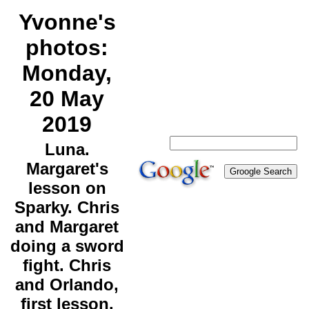
Yvonne's
photos:
Monday,
20 May
2019
Luna.
Margaret's
lesson on
Sparky. Chris
and Margaret
doing a sword
fight. Chris
and Orlando,
first lesson.