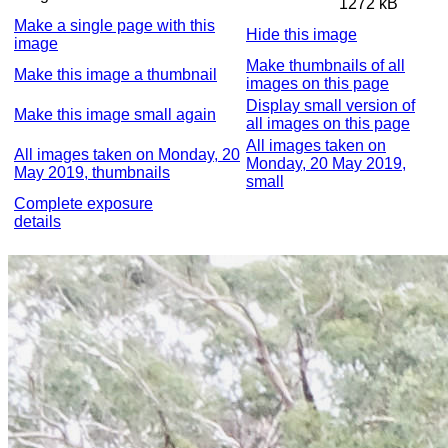
1272 kB
Make a single page with this
Hide this image
image
Make thumbnails of all
Make this image a thumbnail
images on this page
Display small version of
Make this image small again
all images on this page
All images taken on
All images taken on Monday, 20
Monday, 20 May 2019,
May 2019, thumbnails
small
Complete exposure
details