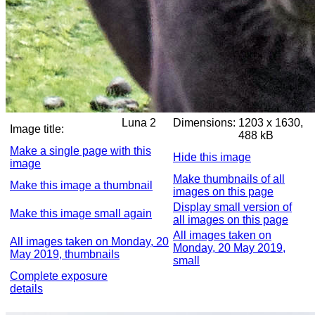
Luna 2
Dimensions:
1203 x 1630,
Image title:
488 kB
Make a single page with this
Hide this image
image
Make thumbnails of all
Make this image a thumbnail
images on this page
Display small version of
Make this image small again
all images on this page
All images taken on
All images taken on Monday, 20
Monday, 20 May 2019,
May 2019, thumbnails
small
Complete exposure
details