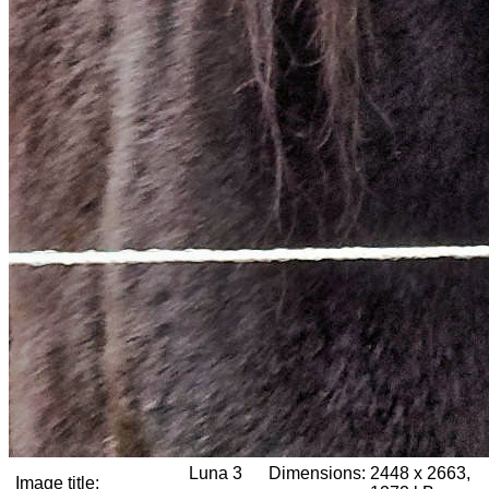
Luna 3
Dimensions:
2448 x 2663,
Image title: