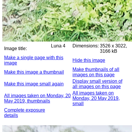
Luna 4
Dimensions:
3526 x 3022,
Image title:
3166 kB
Make a single page with this
Hide this image
image
Make thumbnails of all
Make this image a thumbnail
images on this page
Display small version of
Make this image small again
all images on this page
All images taken on
All images taken on Monday, 20
Monday, 20 May 2019,
May 2019, thumbnails
small
Complete exposure
details