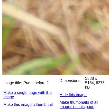
3888 x
Dimensions:
Image title:
Pump before 2
5184, 6273
kB
Make a single page with this
Hide this image
image
Make thumbnails of all
Make this image a thumbnail
images on this page