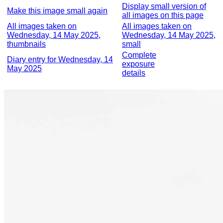
Display small version of
Make this image small again
all images on this page
All images taken on
All images taken on
Wednesday, 14 May 2025,
Wednesday, 14 May 2025,
thumbnails
small
Complete
Diary entry for Wednesday, 14
exposure
May 2025
details