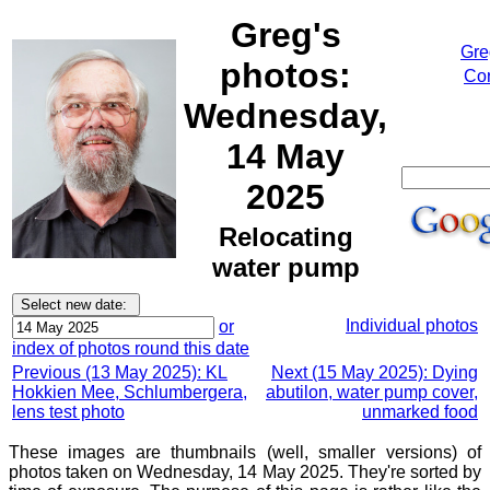
Greg's
Gre
photos:
Cor
Wednesday,
14 May
2025
Relocating
water pump
Individual photos
or
index of photos round this date
Previous (13 May 2025): KL
Next (15 May 2025): Dying
Hokkien Mee, Schlumbergera,
abutilon, water pump cover,
lens test photo
unmarked food
These images are thumbnails (well, smaller versions) of
photos taken on Wednesday, 14 May 2025. They're sorted by