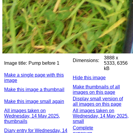
3888 x
Dimensions:
Image title:
Pump before 1
5333, 6356
kB
Make a single page with this
Hide this image
image
Make thumbnails of all
Make this image a thumbnail
images on this page
Display small version of
Make this image small again
all images on this page
All images taken on
All images taken on
Wednesday, 14 May 2025,
Wednesday, 14 May 2025,
thumbnails
small
Complete
Diary entry for Wednesday, 14