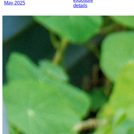
exposure
May 2025
details