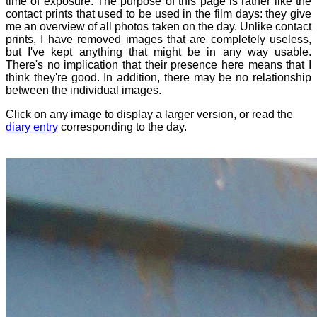
time of exposure. The purpose of this page is rather like the
contact prints that used to be used in the film days: they give
me an overview of all photos taken on the day. Unlike contact
prints, I have removed images that are completely useless,
but I've kept anything that might be in any way usable.
There's no implication that their presence here means that I
think they're good. In addition, there may be no relationship
between the individual images.
Click on any image to display a larger version, or read the
diary entry
corresponding to the day.