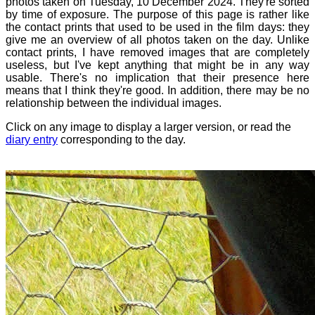
photos taken on Tuesday, 10 December 2024. They're sorted
by time of exposure. The purpose of this page is rather like
the contact prints that used to be used in the film days: they
give me an overview of all photos taken on the day. Unlike
contact prints, I have removed images that are completely
useless, but I've kept anything that might be in any way
usable. There's no implication that their presence here
means that I think they're good. In addition, there may be no
relationship between the individual images.
Click on any image to display a larger version, or read the
diary entry
corresponding to the day.