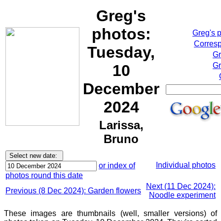
Greg's
photos:
Greg's 
Corresp
Tuesday,
Gr
Gr
10
December
2024
Larissa,
Bruno
Individual photos
or index of
photos round this date
Next (11 Dec 2024):
Previous (8 Dec 2024): Garden flowers
Noodle experiment
These images are thumbnails (well, smaller versions) of