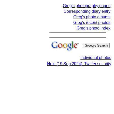
Greg's photography pages
Corresponding diary entry
Greg's photo albums
Greg's recent photos
Greg's photo index
Individual photos
Next (19 Sep 2024): Twitter security