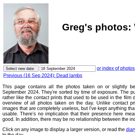
Greg's photos:
or index of photos
Previous (16 Sep 2024): Dead lambs
This page contains all the photos taken on or slightly 
September 2024. They're sorted by time of exposure. The pu
rather like the contact prints that used to be used in the film
overview of all photos taken on the day. Unlike contact pr
images that are completely useless, but I've kept anything th
usable. There's no implication that their presence here mean
good. In addition, there may be no relationship between the in
Click on any image to display a larger version, or read the
diar
to the day.