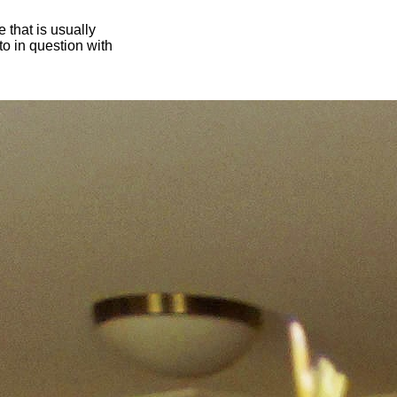
 that is usually
oto in question with