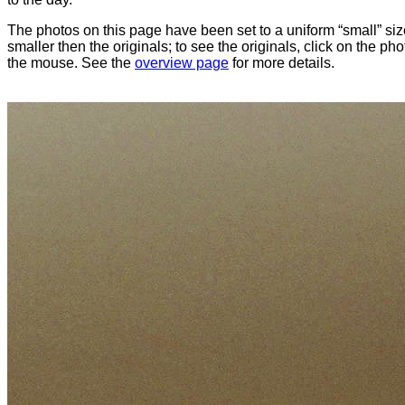
The photos on this page have been set to a uniform “small” size
smaller then the originals; to see the originals, click on the ph
the mouse. See the
overview page
for more details.