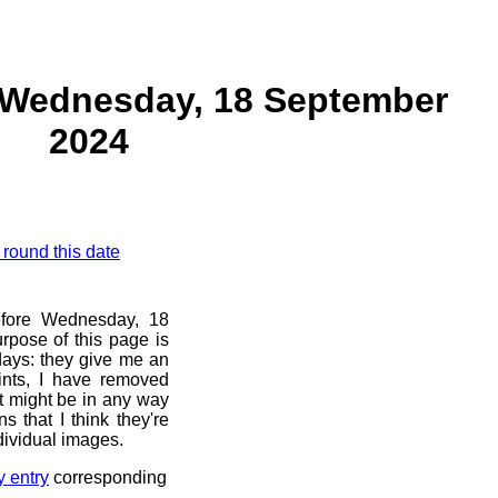
 Wednesday, 18 September
2024
 round this date
before Wednesday, 18
rpose of this page is
 days: they give me an
ints, I have removed
at might be in any way
s that I think they're
dividual images.
y entry
corresponding