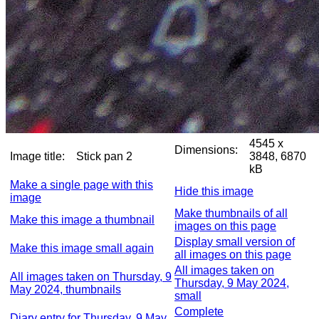
4545 x
Dimensions:
Image title:
Stick pan 2
3848, 6870
kB
Make a single page with this
Hide this image
image
Make thumbnails of all
Make this image a thumbnail
images on this page
Display small version of
Make this image small again
all images on this page
All images taken on
All images taken on Thursday, 9
Thursday, 9 May 2024,
May 2024, thumbnails
small
Complete
Diary entry for Thursday, 9 May