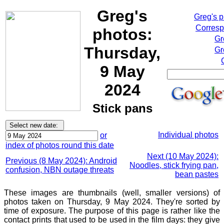
Greg's
Greg's 
Corresp
photos:
Gr
Thursday,
Gr
9 May
2024
Stick pans
Individual photos
or
index of photos round this date
Next (10 May 2024):
Previous (8 May 2024): Android
Noodles, stick frying pan,
confusion, NBN outage threats
bean pastes
These images are thumbnails (well, smaller versions) of
photos taken on Thursday, 9 May 2024. They're sorted by
time of exposure. The purpose of this page is rather like the
contact prints that used to be used in the film days: they give