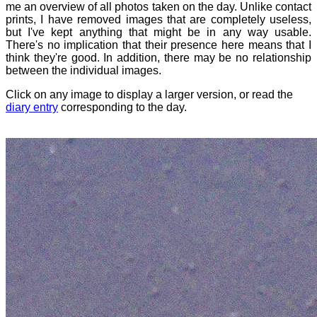
me an overview of all photos taken on the day. Unlike contact
prints, I have removed images that are completely useless,
but I've kept anything that might be in any way usable.
There's no implication that their presence here means that I
think they're good. In addition, there may be no relationship
between the individual images.
Click on any image to display a larger version, or read the
diary entry
corresponding to the day.