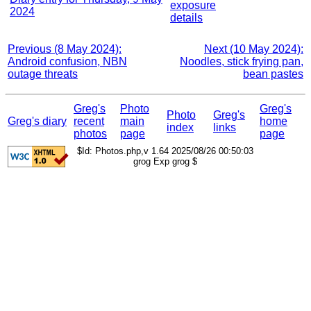
exposure
2024
details
Previous (8 May 2024):
Next (10 May 2024):
Android confusion, NBN
Noodles, stick frying pan,
outage threats
bean pastes
Greg's
Photo
Greg's
Photo
Greg's
Greg's diary
recent
main
home
index
links
photos
page
page
$Id: Photos.php,v 1.64 2025/08/26 00:50:03
grog Exp grog $