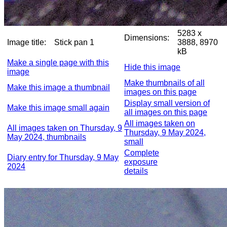
5283 x
Dimensions:
Image title:
Stick pan 1
3888, 8970
kB
Make a single page with this
Hide this image
image
Make thumbnails of all
Make this image a thumbnail
images on this page
Display small version of
Make this image small again
all images on this page
All images taken on
All images taken on Thursday, 9
Thursday, 9 May 2024,
May 2024, thumbnails
small
Complete
Diary entry for Thursday, 9 May
exposure
2024
details