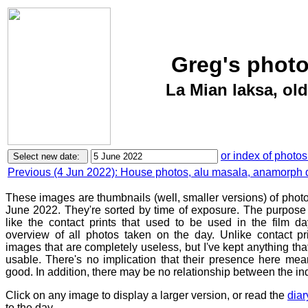
Greg's photo
La Mian laksa, old
or index of photos
Previous (4 Jun 2022): House photos, alu masala, anamorph 
These images are thumbnails (well, smaller versions) of phot
June 2022. They're sorted by time of exposure. The purpose o
like the contact prints that used to be used in the film d
overview of all photos taken on the day. Unlike contact pr
images that are completely useless, but I've kept anything th
usable. There's no implication that their presence here mean
good. In addition, there may be no relationship between the in
Click on any image to display a larger version, or read the
diar
to the day.