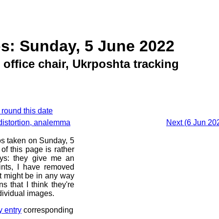
s: Sunday, 5 June 2022
 office chair, Ukrposhta tracking
 round this date
distortion, analemma
Next (6 Jun 20
os taken on Sunday, 5
f this page is rather
ays: they give me an
ints, I have removed
at might be in any way
s that I think they're
dividual images.
y entry
corresponding