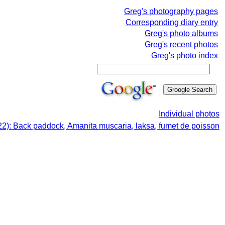
Greg's photography pages
Corresponding diary entry
Greg's photo albums
Greg's recent photos
Greg's photo index
Individual photos
22): Back paddock, Amanita muscaria, laksa, fumet de poisson