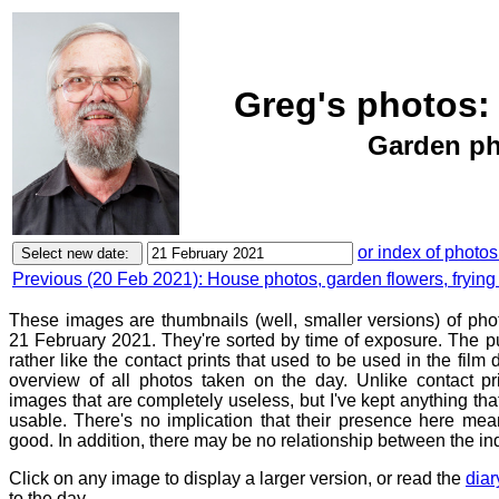
Greg's photos:
Garden pho
or index of photos
Previous (20 Feb 2021): House photos, garden flowers, fryin
These images are thumbnails (well, smaller versions) of ph
21 February 2021. They're sorted by time of exposure. The pu
rather like the contact prints that used to be used in the film
overview of all photos taken on the day. Unlike contact pr
images that are completely useless, but I've kept anything th
usable. There's no implication that their presence here mean
good. In addition, there may be no relationship between the in
Click on any image to display a larger version, or read the
diar
to the day.