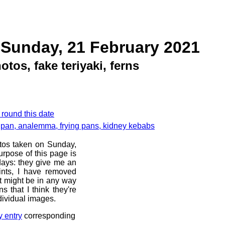
 Sunday, 21 February 2021
tos, fake teriyaki, ferns
 round this date
g pan, analemma, frying pans, kidney kebabs
otos taken on Sunday,
rpose of this page is
 days: they give me an
ints, I have removed
at might be in any way
s that I think they're
dividual images.
y entry
corresponding