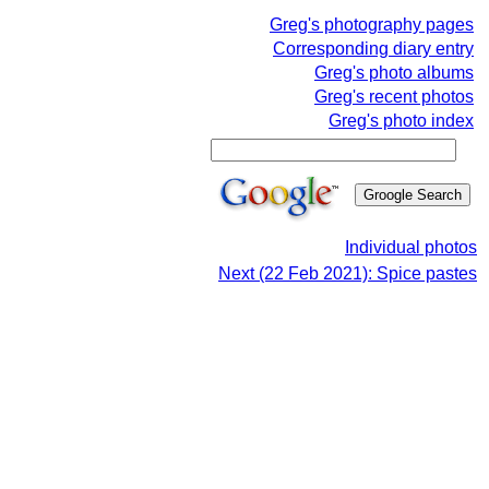
Greg's photography pages
Corresponding diary entry
Greg's photo albums
Greg's recent photos
Greg's photo index
Individual photos
Next (22 Feb 2021): Spice pastes