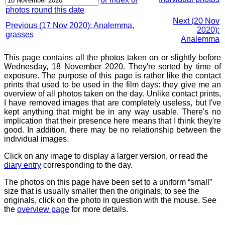
photos round this date
Next (20 Nov
Previous (17 Nov 2020): Analemma,
2020):
grasses
Analemma
This page contains all the photos taken on or slightly before
Wednesday, 18 November 2020. They're sorted by time of
exposure. The purpose of this page is rather like the contact
prints that used to be used in the film days: they give me an
overview of all photos taken on the day. Unlike contact prints,
I have removed images that are completely useless, but I've
kept anything that might be in any way usable. There's no
implication that their presence here means that I think they're
good. In addition, there may be no relationship between the
individual images.
Click on any image to display a larger version, or read the
diary entry
corresponding to the day.
The photos on this page have been set to a uniform “small”
size that is usually smaller then the originals; to see the
originals, click on the photo in question with the mouse. See
the
overview page
for more details.