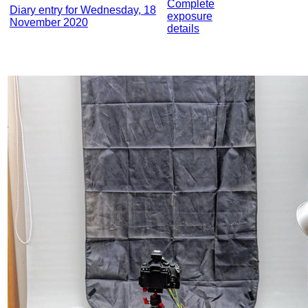
Complete
Diary entry for Wednesday, 18
exposure
November 2020
details