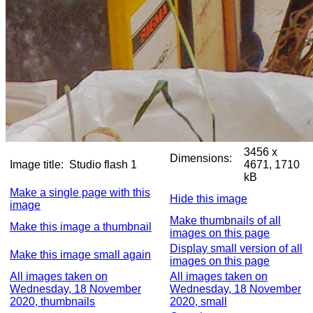
3456 x
Dimensions:
Image title:
Studio flash 1
4671, 1710
kB
Make a single page with this
Hide this image
image
Make thumbnails of all
Make this image a thumbnail
images on this page
Display small version of all
Make this image small again
images on this page
All images taken on
All images taken on
Wednesday, 18 November
Wednesday, 18 November
2020, thumbnails
2020, small