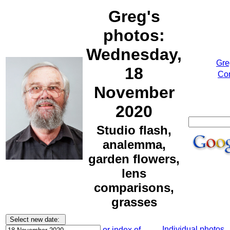
Greg's
photos:
Wednesday,
Gre
18
Cor
November
2020
Studio flash,
analemma,
garden flowers,
lens
comparisons,
grasses
Individual photos
or index of