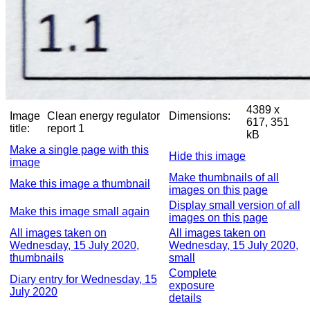
4389 x
Image
Clean energy regulator
Dimensions:
617, 351
title:
report 1
kB
Make a single page with this
Hide this image
image
Make thumbnails of all
Make this image a thumbnail
images on this page
Display small version of all
Make this image small again
images on this page
All images taken on
All images taken on
Wednesday, 15 July 2020,
Wednesday, 15 July 2020,
thumbnails
small
Complete
Diary entry for Wednesday, 15
exposure
July 2020
details