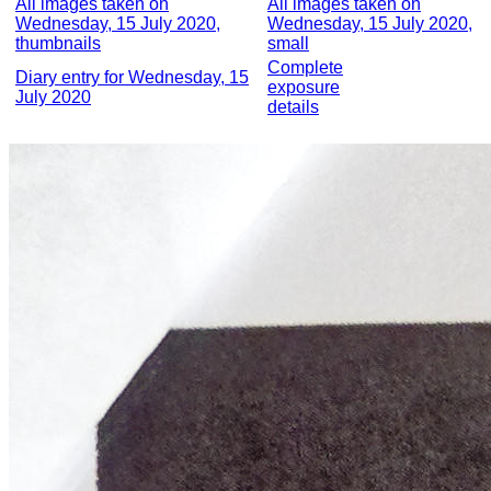
All images taken on
All images taken on
Wednesday, 15 July 2020,
Wednesday, 15 July 2020,
thumbnails
small
Complete
Diary entry for Wednesday, 15
exposure
July 2020
details