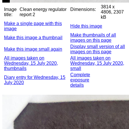
3814 x
Image
Clean energy regulator
Dimensions:
4806, 2307
title:
report 2
kB
Make a single page with this
Hide this image
image
Make thumbnails of all
Make this image a thumbnail
images on this page
Display small version of all
Make this image small again
images on this page
All images taken on
All images taken on
Wednesday, 15 July 2020,
Wednesday, 15 July 2020,
thumbnails
small
Complete
Diary entry for Wednesday, 15
exposure
July 2020
details