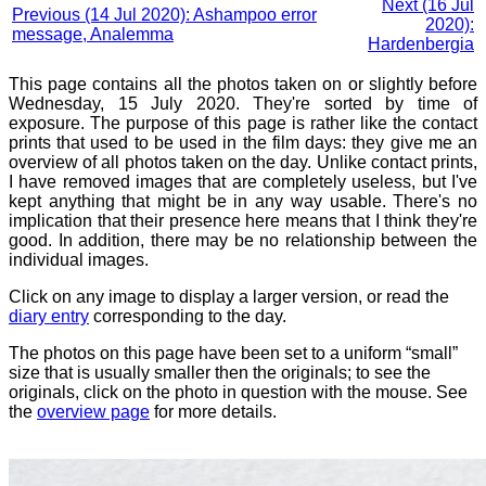
Next (16 Jul
Previous (14 Jul 2020): Ashampoo error
2020):
message, Analemma
Hardenbergia
This page contains all the photos taken on or slightly before
Wednesday, 15 July 2020. They're sorted by time of
exposure. The purpose of this page is rather like the contact
prints that used to be used in the film days: they give me an
overview of all photos taken on the day. Unlike contact prints,
I have removed images that are completely useless, but I've
kept anything that might be in any way usable. There's no
implication that their presence here means that I think they're
good. In addition, there may be no relationship between the
individual images.
Click on any image to display a larger version, or read the
diary entry
corresponding to the day.
The photos on this page have been set to a uniform “small”
size that is usually smaller then the originals; to see the
originals, click on the photo in question with the mouse. See
the
overview page
for more details.