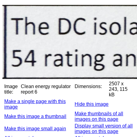
2507 x
Image
Clean energy regulator
Dimensions:
243, 115
title:
report 6
kB
Make a single page with this
Hide this image
image
Make thumbnails of all
Make this image a thumbnail
images on this page
Display small version of all
Make this image small again
images on this page