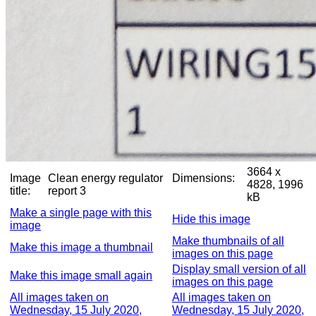
3664 x
Image
Clean energy regulator
Dimensions:
4828, 1996
title:
report 3
kB
Make a single page with this
Hide this image
image
Make thumbnails of all
Make this image a thumbnail
images on this page
Display small version of all
Make this image small again
images on this page
All images taken on
All images taken on
Wednesday, 15 July 2020,
Wednesday, 15 July 2020,