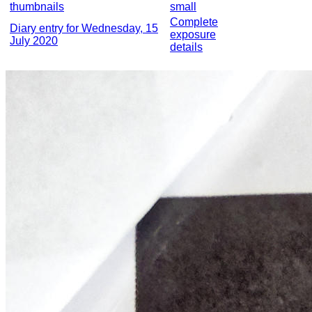
thumbnails
small
Complete
Diary entry for Wednesday, 15
exposure
July 2020
details