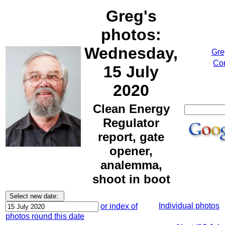
Greg's
photos:
Wednesday,
Gre
Cor
15 July
2020
Clean Energy
Regulator
report, gate
opener,
analemma,
shoot in boot
Individual photos
or index of
photos round this date