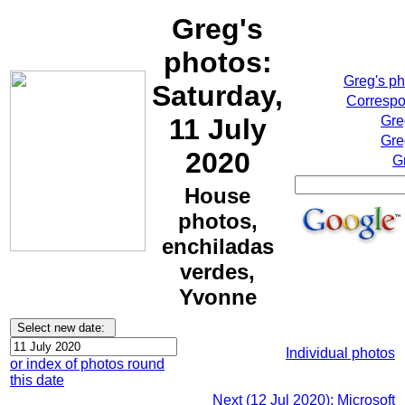
Greg's
photos:
Greg's p
Saturday,
Correspo
11 July
Gre
Gre
2020
G
House
photos,
enchiladas
verdes,
Yvonne
Individual photos
or index of photos round
this date
Next (12 Jul 2020): Microsoft