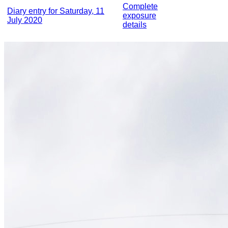
Complete
Diary entry for Saturday, 11
exposure
July 2020
details