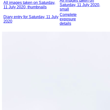
All images taken on
All images taken on Saturday,
Saturday, 11 July 2020,
11 July 2020, thumbnails
small
Complete
Diary entry for Saturday, 11 July
exposure
2020
details