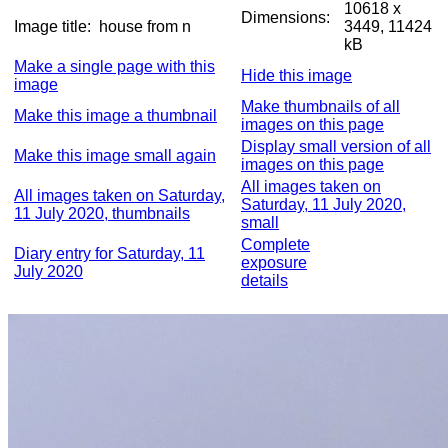
10618 x
Dimensions:
Image title:
house from n
3449, 11424
kB
Make a single page with this
Hide this image
image
Make thumbnails of all
Make this image a thumbnail
images on this page
Display small version of all
Make this image small again
images on this page
All images taken on
All images taken on Saturday,
Saturday, 11 July 2020,
11 July 2020, thumbnails
small
Complete
Diary entry for Saturday, 11
exposure
July 2020
details