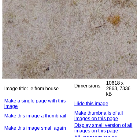
10618 x
Dimensions:
Image title:
e from house
2863, 7336
kB
Make a single page with this
Hide this image
image
Make thumbnails of all
Make this image a thumbnail
images on this page
Display small version of all
Make this image small again
images on this page