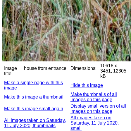
10618 x
Image
house from entrance
Dimensions:
3451, 12305
title:
kB
Make a single page with this
Hide this image
image
Make thumbnails of all
Make this image a thumbnail
images on this page
Display small version of all
Make this image small again
images on this page
All images taken on
All images taken on Saturday,
Saturday, 11 July 2020,
11 July 2020, thumbnails
small