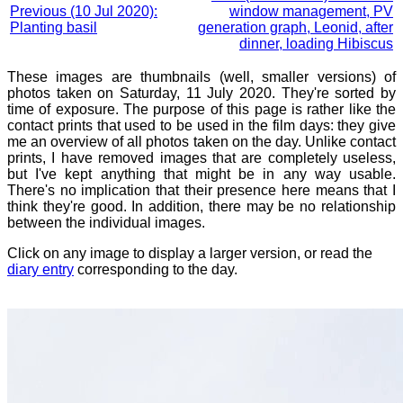
Previous (10 Jul 2020):
window management, PV
Planting basil
generation graph, Leonid, after
dinner, loading Hibiscus
These images are thumbnails (well, smaller versions) of
photos taken on Saturday, 11 July 2020. They're sorted by
time of exposure. The purpose of this page is rather like the
contact prints that used to be used in the film days: they give
me an overview of all photos taken on the day. Unlike contact
prints, I have removed images that are completely useless,
but I've kept anything that might be in any way usable.
There's no implication that their presence here means that I
think they're good. In addition, there may be no relationship
between the individual images.
Click on any image to display a larger version, or read the
diary entry
corresponding to the day.