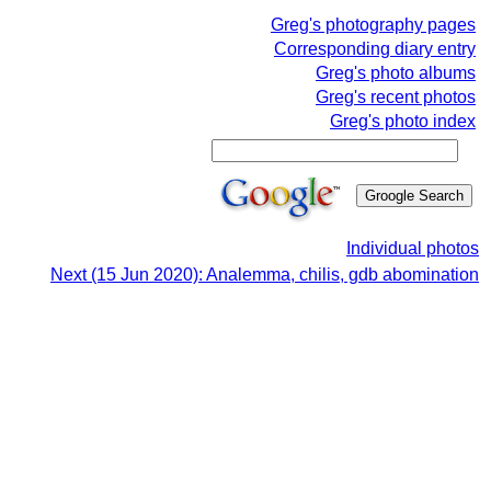
Greg's photography pages
Corresponding diary entry
Greg's photo albums
Greg's recent photos
Greg's photo index
Individual photos
Next (15 Jun 2020): Analemma, chilis, gdb abomination