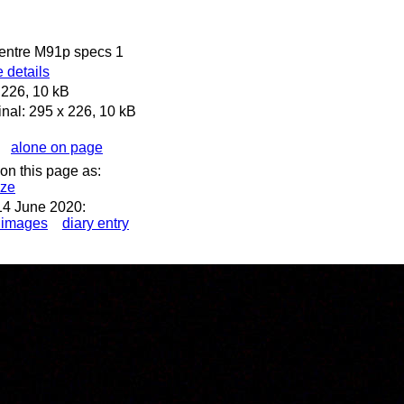
Centre M91p specs 1
 details
 226, 10 kB
inal: 295 x 226, 10 kB
alone on page
on this page as:
ize
14 June 2020:
 images
diary entry