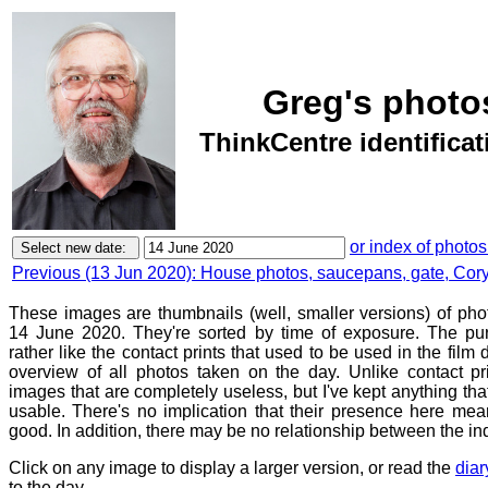
Greg's photo
ThinkCentre identifica
or index of photos
Previous (13 Jun 2020): House photos, saucepans, gate, Corym
These images are thumbnails (well, smaller versions) of ph
14 June 2020. They're sorted by time of exposure. The pur
rather like the contact prints that used to be used in the film
overview of all photos taken on the day. Unlike contact pr
images that are completely useless, but I've kept anything th
usable. There's no implication that their presence here mean
good. In addition, there may be no relationship between the in
Click on any image to display a larger version, or read the
diar
to the day.