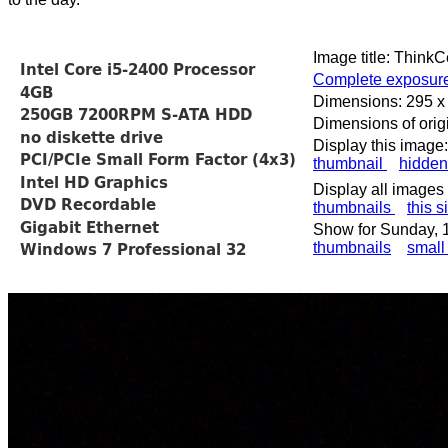
Image title: Think
Complete exposure
Dimensions: 295 x
Dimensions of orig
Display this image:
thumbnail
hidden
Display all images 
thumbnails
this s
Show for Sunday, 
thumbnails
small