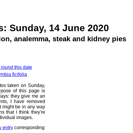
s: Sunday, 14 June 2020
tion, analemma, steak and kidney pies
 round this date
bia ficifolia
otos taken on Sunday,
pose of this page is
 days: they give me an
ints, I have removed
at might be in any way
s that I think they're
dividual images.
y entry
corresponding