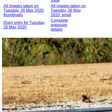
page
All images taken on
All images taken on
Tuesday, 26 May 2020,
Tuesday, 26 May
thumbnails
2020, small
Complete
Diary entry for Tuesday,
exposure
26 May 2020
details