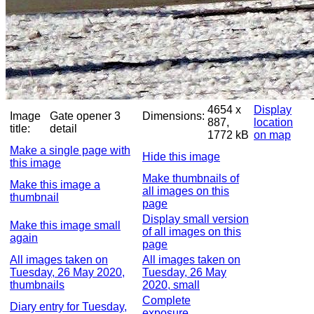
4654 x
Display
Image
Gate opener 3
Dimensions:
887,
location
title:
detail
1772 kB
on map
Make a single page with
Hide this image
this image
Make thumbnails of
Make this image a
all images on this
thumbnail
page
Display small version
Make this image small
of all images on this
again
page
All images taken on
All images taken on
Tuesday, 26 May 2020,
Tuesday, 26 May
thumbnails
2020, small
Complete
Diary entry for Tuesday,
exposure