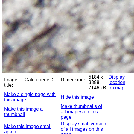
5184 x
Display
Image
Gate opener 2
Dimensions:
3888,
location
title:
7146 kB
on map
Make a single page with
Hide this image
this image
Make thumbnails of
Make this image a
all images on this
thumbnail
page
Display small version
Make this image small
of all images on this
again