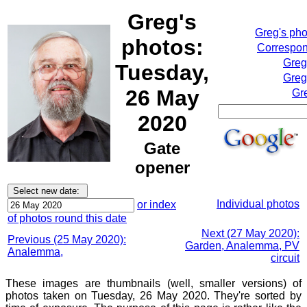
Greg's
Greg's ph
photos:
Correspon
Greg
Tuesday,
Greg
26 May
Gr
2020
Gate
opener
Individual photos
or index
of photos round this date
Next (27 May 2020):
Previous (25 May 2020):
Garden, Analemma, PV
Analemma,
circuit
These images are thumbnails (well, smaller versions) of
photos taken on Tuesday, 26 May 2020. They're sorted by