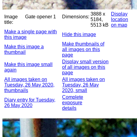
3888 x
Display
Image
Gate opener 1
Dimensions:
5184,
location
title:
5513 kB
on map
Make a single page with
Hide this image
this image
Make thumbnails of
Make this image a
all images on this
thumbnail
page
Display small version
Make this image small
of all images on this
again
page
All images taken on
All images taken on
Tuesday, 26 May 2020,
Tuesday, 26 May
thumbnails
2020, small
Complete
Diary entry for Tuesday,
exposure
26 May 2020
details