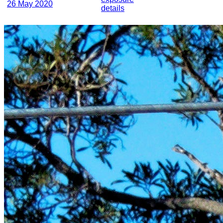
26 May 2020
details