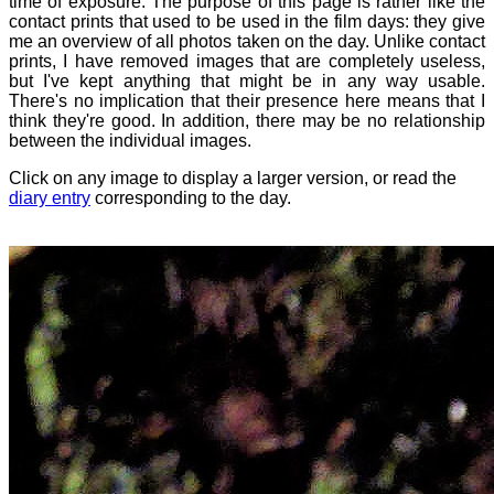
time of exposure. The purpose of this page is rather like the
contact prints that used to be used in the film days: they give
me an overview of all photos taken on the day. Unlike contact
prints, I have removed images that are completely useless,
but I've kept anything that might be in any way usable.
There's no implication that their presence here means that I
think they're good. In addition, there may be no relationship
between the individual images.
Click on any image to display a larger version, or read the
diary entry
corresponding to the day.