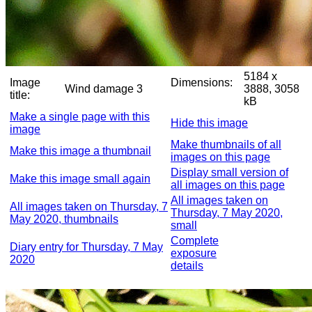
5184 x
Image
Dimensions:
Wind damage 3
3888, 3058
title:
kB
Make a single page with this
Hide this image
image
Make thumbnails of all
Make this image a thumbnail
images on this page
Display small version of
Make this image small again
all images on this page
All images taken on
All images taken on Thursday, 7
Thursday, 7 May 2020,
May 2020, thumbnails
small
Complete
Diary entry for Thursday, 7 May
exposure
2020
details