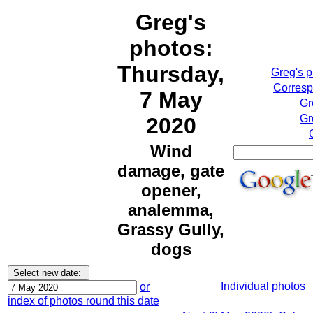
Greg's
photos:
Thursday,
Greg's 
Corresp
7 May
Gr
Gr
2020
Wind
damage, gate
opener,
analemma,
Grassy Gully,
dogs
Individual photos
or
index of photos round this date