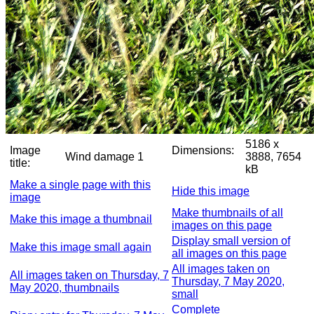
5186 x
Image
Dimensions:
Wind damage 1
3888, 7654
title:
kB
Make a single page with this
Hide this image
image
Make thumbnails of all
Make this image a thumbnail
images on this page
Display small version of
Make this image small again
all images on this page
All images taken on
All images taken on Thursday, 7
Thursday, 7 May 2020,
May 2020, thumbnails
small
Complete