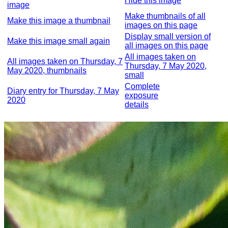
Hide this image
image
Make thumbnails of all
Make this image a thumbnail
images on this page
Display small version of
Make this image small again
all images on this page
All images taken on
All images taken on Thursday, 7
Thursday, 7 May 2020,
May 2020, thumbnails
small
Complete
Diary entry for Thursday, 7 May
exposure
2020
details