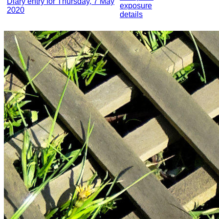
Diary entry for Thursday, 7 May
exposure
2020
details