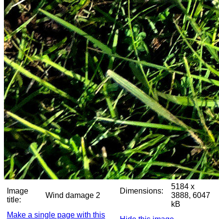
5184 x
Image
Dimensions:
Wind damage 2
3888, 6047
title:
kB
Make a single page with this