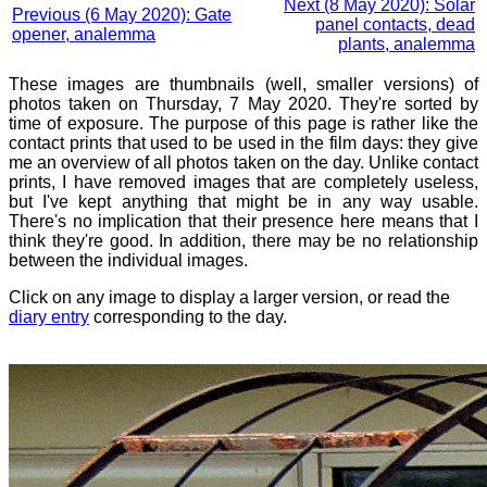
Next (8 May 2020): Solar
Previous (6 May 2020): Gate
panel contacts, dead
opener, analemma
plants, analemma
These images are thumbnails (well, smaller versions) of
photos taken on Thursday, 7 May 2020. They're sorted by
time of exposure. The purpose of this page is rather like the
contact prints that used to be used in the film days: they give
me an overview of all photos taken on the day. Unlike contact
prints, I have removed images that are completely useless,
but I've kept anything that might be in any way usable.
There's no implication that their presence here means that I
think they're good. In addition, there may be no relationship
between the individual images.
Click on any image to display a larger version, or read the
diary entry
corresponding to the day.