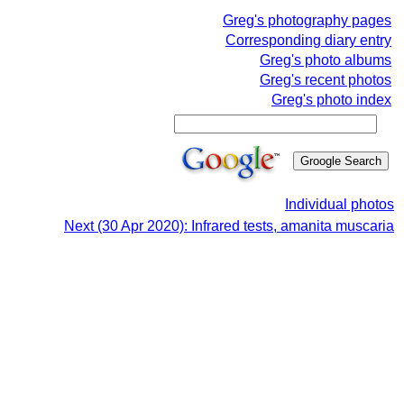
Greg's photography pages
Corresponding diary entry
Greg's photo albums
Greg's recent photos
Greg's photo index
Individual photos
Next (30 Apr 2020): Infrared tests, amanita muscaria