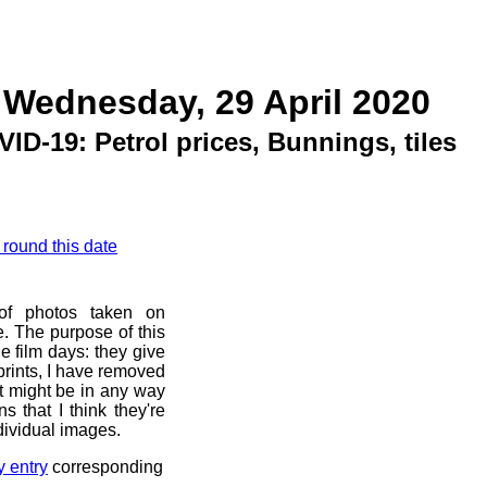
 Wednesday, 29 April 2020
VID-19: Petrol prices, Bunnings, tiles
 round this date
 of photos taken on
. The purpose of this
he film days: they give
prints, I have removed
at might be in any way
s that I think they're
dividual images.
y entry
corresponding