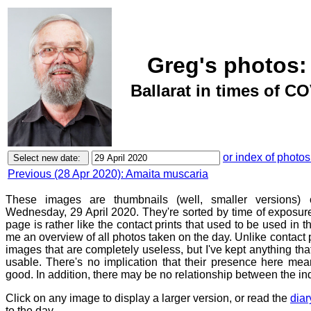
Greg's photos:
Ballarat in times of CO
or index of photos
Previous (28 Apr 2020): Amaita muscaria
These images are thumbnails (well, smaller versions)
Wednesday, 29 April 2020. They're sorted by time of exposure
page is rather like the contact prints that used to be used in t
me an overview of all photos taken on the day. Unlike contact 
images that are completely useless, but I've kept anything th
usable. There's no implication that their presence here mean
good. In addition, there may be no relationship between the in
Click on any image to display a larger version, or read the
diar
to the day.