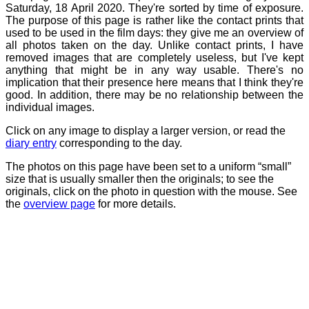
Saturday, 18 April 2020. They're sorted by time of exposure.
The purpose of this page is rather like the contact prints that
used to be used in the film days: they give me an overview of
all photos taken on the day. Unlike contact prints, I have
removed images that are completely useless, but I've kept
anything that might be in any way usable. There's no
implication that their presence here means that I think they're
good. In addition, there may be no relationship between the
individual images.
Click on any image to display a larger version, or read the
diary entry
corresponding to the day.
The photos on this page have been set to a uniform “small”
size that is usually smaller then the originals; to see the
originals, click on the photo in question with the mouse. See
the
overview page
for more details.