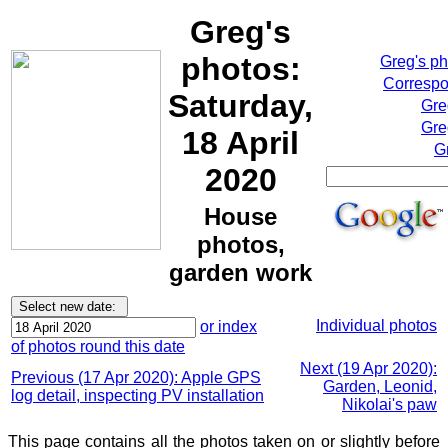
Greg's
photos:
Greg's p
Correspo
Saturday,
Gre
Gre
18 April
G
2020
House
photos,
garden work
Individual photos
or index
of photos round this date
Next (19 Apr 2020):
Previous (17 Apr 2020): Apple GPS
Garden, Leonid,
log detail, inspecting PV installation
Nikolai's paw
This page contains all the photos taken on or slightly before