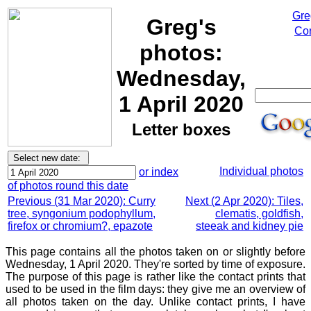
Gre
Greg's
Cor
photos:
Wednesday,
1 April 2020
Letter boxes
Individual photos
or index
of photos round this date
Previous (31 Mar 2020): Curry
Next (2 Apr 2020): Tiles,
tree, syngonium podophyllum,
clematis, goldfish,
firefox or chromium?, epazote
steeak and kidney pie
This page contains all the photos taken on or slightly before
Wednesday, 1 April 2020. They're sorted by time of exposure.
The purpose of this page is rather like the contact prints that
used to be used in the film days: they give me an overview of
all photos taken on the day. Unlike contact prints, I have