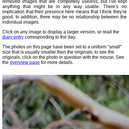
removed images that are completely useless, but I've kept
anything that might be in any way usable. There's no
implication that their presence here means that I think they're
good. In addition, there may be no relationship between the
individual images.
Click on any image to display a larger version, or read the
diary entry
corresponding to the day.
The photos on this page have been set to a uniform “small”
size that is usually smaller then the originals; to see the
originals, click on the photo in question with the mouse. See
the
overview page
for more details.