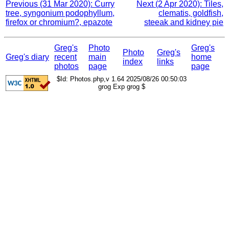
Previous (31 Mar 2020): Curry
Next (2 Apr 2020): Tiles,
tree, syngonium podophyllum,
clematis, goldfish,
firefox or chromium?, epazote
steeak and kidney pie
Greg's
Photo
Greg's
Photo
Greg's
Greg's diary
recent
main
home
index
links
photos
page
page
$Id: Photos.php,v 1.64 2025/08/26 00:50:03
grog Exp grog $