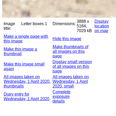
3888 x
Display
Image
Letter boxes 1
Dimensions:
5184,
location
title:
7029 kB
on map
Make a single page with
Hide this image
this image
Make thumbnails of
Make this image a
all images on this
thumbnail
page
Display small version
Make this image small
of all images on this
again
page
All images taken on
All images taken on
Wednesday, 1 April 2020,
Wednesday, 1 April
thumbnails
2020, small
Complete
Diary entry for
exposure
Wednesday, 1 April 2020
details