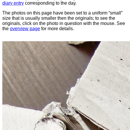
diary entry
corresponding to the day.
The photos on this page have been set to a uniform “small”
size that is usually smaller then the originals; to see the
originals, click on the photo in question with the mouse. See
the
overview page
for more details.