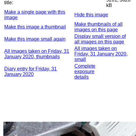
title:
kB
Make a single page with this
Hide this image
image
Make thumbnails of all
Make this image a thumbnail
images on this page
Display small version of
Make this image small again
all images on this page
All images taken on
All images taken on Friday, 31
Friday, 31 January 2020,
January 2020, thumbnails
small
Complete
Diary entry for Friday, 31
exposure
January 2020
details