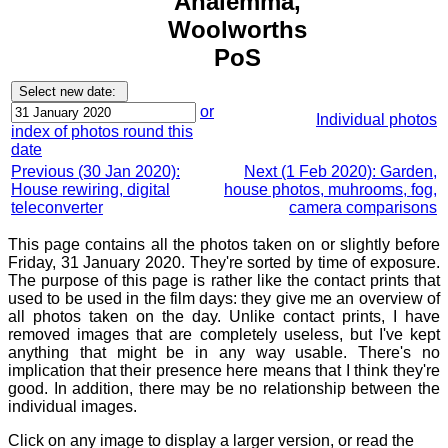
Analemma,
Woolworths
PoS
or
Individual photos
index of photos round this
date
Previous (30 Jan 2020):
Next (1 Feb 2020): Garden,
House rewiring, digital
house photos, muhrooms, fog,
teleconverter
camera comparisons
This page contains all the photos taken on or slightly before
Friday, 31 January 2020. They're sorted by time of exposure.
The purpose of this page is rather like the contact prints that
used to be used in the film days: they give me an overview of
all photos taken on the day. Unlike contact prints, I have
removed images that are completely useless, but I've kept
anything that might be in any way usable. There's no
implication that their presence here means that I think they're
good. In addition, there may be no relationship between the
individual images.
Click on any image to display a larger version, or read the