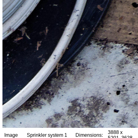
3888 x
Image
Sprinkler system 1
Dimensions:
5201, 3628