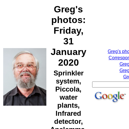
Greg's
photos:
Friday,
31
January
Greg's ph
Correspon
2020
Greg
Greg
Sprinkler
Gr
system,
Piccola,
water
plants,
Infrared
detector,