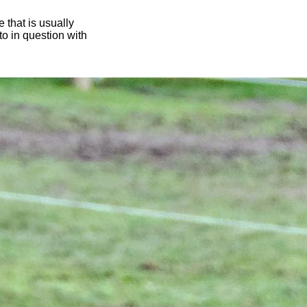
 that is usually
oto in question with