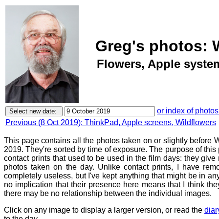
Greg's photos: 
Flowers, Apple syste
or index of photos
Previous (8 Oct 2019): ThinkPad, Apple screens, Wildflowers
This page contains all the photos taken on or slightly befor
2019. They're sorted by time of exposure. The purpose of this p
contact prints that used to be used in the film days: they give
photos taken on the day. Unlike contact prints, I have rem
completely useless, but I've kept anything that might be in a
no implication that their presence here means that I think they
there may be no relationship between the individual images.
Click on any image to display a larger version, or read the
diar
to the day.