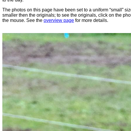
The photos on this page have been set to a uniform “small” size
smaller then the originals; to see the originals, click on the ph
the mouse. See the
overview page
for more details.