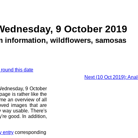
Wednesday, 9 October 2019
m information, wildflowers, samosas
 round this date
Next (10 Oct 2019): Ana
e Wednesday, 9 October
age is rather like the
 me an overview of all
oved images that are
ny way usable. There's
're good. In addition,
y entry
corresponding