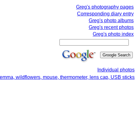
Greg's photography pages
Corresponding diary entry
Greg's photo albums
Greg's recent photos
Greg's photo index
Individual photos
lemma, wildflowers, mouse, thermometer, lens cap, USB sticks