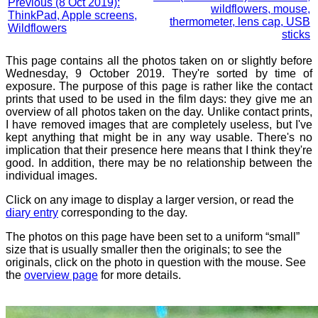
Previous (8 Oct 2019):
wildflowers, mouse,
ThinkPad, Apple screens,
thermometer, lens cap, USB
Wildflowers
sticks
This page contains all the photos taken on or slightly before
Wednesday, 9 October 2019. They're sorted by time of
exposure. The purpose of this page is rather like the contact
prints that used to be used in the film days: they give me an
overview of all photos taken on the day. Unlike contact prints,
I have removed images that are completely useless, but I've
kept anything that might be in any way usable. There's no
implication that their presence here means that I think they're
good. In addition, there may be no relationship between the
individual images.
Click on any image to display a larger version, or read the
diary entry
corresponding to the day.
The photos on this page have been set to a uniform “small”
size that is usually smaller then the originals; to see the
originals, click on the photo in question with the mouse. See
the
overview page
for more details.