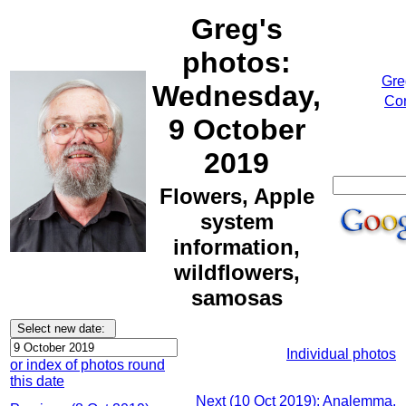
Greg's
photos:
Gre
Wednesday,
Cor
9 October
2019
Flowers, Apple
system
information,
wildflowers,
samosas
Individual photos
or index of photos round
this date
Next (10 Oct 2019): Analemma,